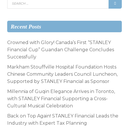
Recent Posts
Crowned with Glory! Canada’s First “STANLEY
Financial Cup” Guandan Challenge Concludes
Successfully
Markham Stouffville Hospital Foundation Hosts
Chinese Community Leaders Council Luncheon,
Supported by STANLEY Financial as Sponsor
Millennia of Guqin Elegance Arrives in Toronto,
with STANLEY Financial Supporting a Cross-
Cultural Musical Celebration
Back on Top Again! STANLEY Financial Leads the
Industry with Expert Tax Planning