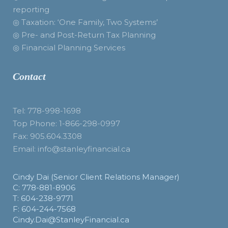
reporting
◎ Taxation: ‘One Family, Two Systems’
◎ Pre- and Post-Return Tax Planning
◎ Financial Planning Services
Contact
Tel: 778-998-1698
Top Phone: 1-866-298-0997
Fax: 905.604.3308
Email: info@stanleyfinancial.ca
Cindy Dai (Senior Client Relations Manager)
C: 778-881-8906
T: 604-238-9771
F: 604-244-7568
Cindy.Dai@StanleyFinancial.ca