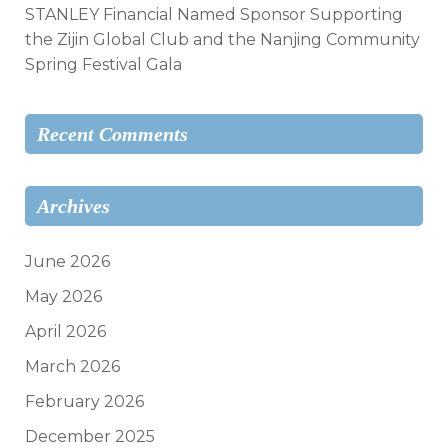
STANLEY Financial Named Sponsor Supporting
the Zijin Global Club and the Nanjing Community
Spring Festival Gala
Recent Comments
Archives
June 2026
May 2026
April 2026
March 2026
February 2026
December 2025