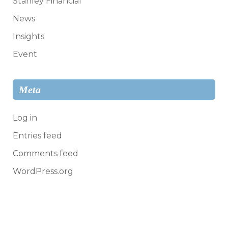
Stanley Financial
News
Insights
Event
Meta
Log in
Entries feed
Comments feed
WordPress.org