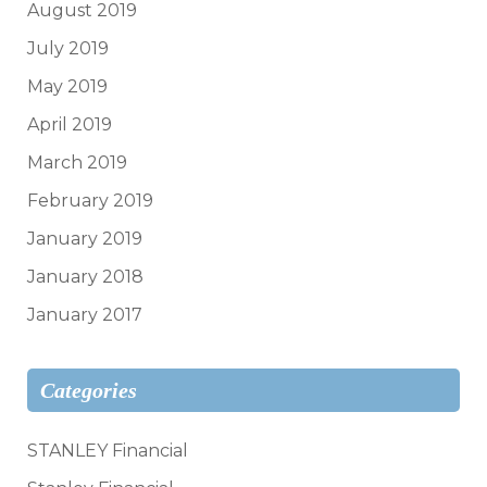
August 2019
July 2019
May 2019
April 2019
March 2019
February 2019
January 2019
January 2018
January 2017
Categories
STANLEY Financial