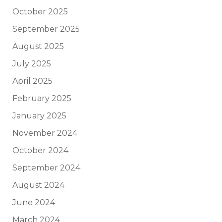
October 2025
September 2025
August 2025
July 2025
April 2025
February 2025
January 2025
November 2024
October 2024
September 2024
August 2024
June 2024
March 2024