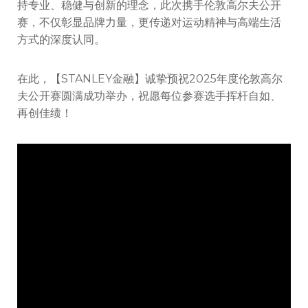
持专业、稳健与创新的理念，此次携手伦敦高尔夫公开
赛，不仅彰显品牌力量，更传递对运动精神与高端生活
方式的深度认同。
在此，【STANLEY金融】诚挚预祝2025年度伦敦高尔
夫公开赛圆满成功举办，祝愿每位参赛选手挥杆自如、
再创佳绩！