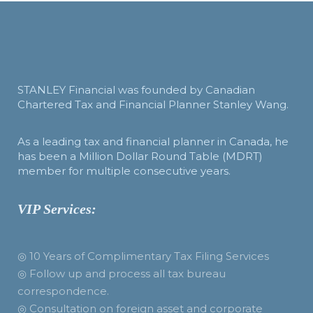
STANLEY Financial was founded by Canadian
Chartered Tax and Financial Planner Stanley Wang.
As a leading tax and financial planner in Canada, he
has been a Million Dollar Round Table (MDRT)
member for multiple consecutive years.
VIP Services:
◎ 10 Years of Complimentary Tax Filing Services
◎ Follow up and process all tax bureau
correspondence.
◎ Consultation on foreign asset and corporate