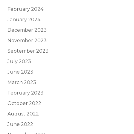
February 2024
January 2024
December 2023
November 2023
September 2023
July 2023
June 2023
March 2023
February 2023
October 2022
August 2022
June 2022