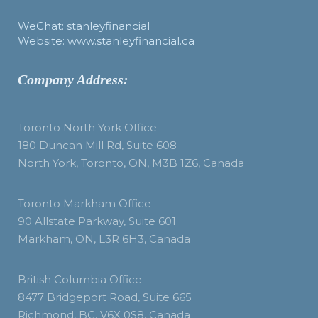
WeChat: stanleyfinancial
Website: www.stanleyfinancial.ca
Company Address:
Toronto North York Office
180 Duncan Mill Rd, Suite 608
North York, Toronto, ON, M3B 1Z6, Canada
Toronto Markham Office
90 Allstate Parkway, Suite 601
Markham, ON, L3R 6H3, Canada
British Columbia Office
8477 Bridgeport Road, Suite 665
Richmond, BC, V6X 0S8, Canada