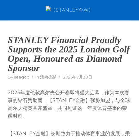
STANLEY Financial Proudly
Supports the 2025 London Golf
Open, Honoured as Diamond
Sponsor
By
seagod
In
活动掠影
2025年7月30日
2025年度伦敦高尔夫公开赛即将盛大启幕，作为本次赛
事的钻石赞助商，【STANLEY金融】强势加盟，与全球
高尔夫精英共襄盛举，共同见证这一年度体育盛事的荣
耀时刻。
【STANLEY金融】长期致力于推动体育事业的发展，秉