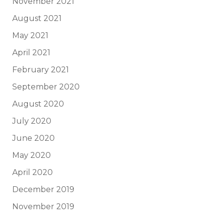
November 2021
August 2021
May 2021
April 2021
February 2021
September 2020
August 2020
July 2020
June 2020
May 2020
April 2020
December 2019
November 2019