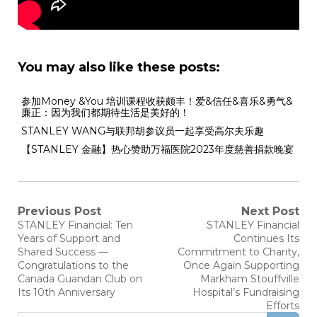
You may also like these posts:
参加Money &You 培训课程收获颇丰！爱&信任&喜乐&勇气&
廉正：因为我们都期待生活是美好的！
STANLEY WANG与联邦胡参议员一起享受高尔夫乐趣
【STANLEY 金融】热心赞助万福医院2023年度慈善捐款晚宴
Previous Post
Next Post
STANLEY Financial: Ten
STANLEY Financial
Years of Support and
Continues Its
Shared Success —
Commitment to Charity,
Congratulations to the
Once Again Supporting
Canada Guandan Club on
Markham Stouffville
Its 10th Anniversary
Hospital’s Fundraising
Efforts