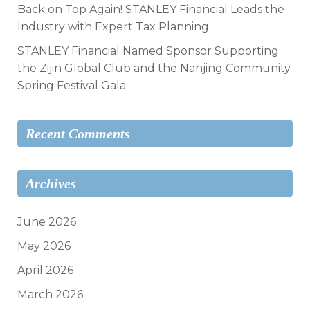
Back on Top Again! STANLEY Financial Leads the
Industry with Expert Tax Planning
STANLEY Financial Named Sponsor Supporting
the Zijin Global Club and the Nanjing Community
Spring Festival Gala
Recent Comments
Archives
June 2026
May 2026
April 2026
March 2026