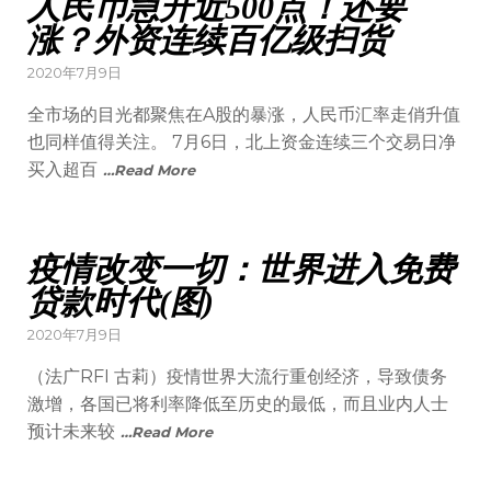
人民币急升近500点！还要
涨？外资连续百亿级扫货
2020年7月9日
全市场的目光都聚焦在A股的暴涨，人民币汇率走俏升值
也同样值得关注。 7月6日，北上资金连续三个交易日净
买入超百
…Read More
疫情改变一切：世界进入免费
贷款时代(图)
2020年7月9日
（法广RFI 古莉）疫情世界大流行重创经济，导致债务
激增，各国已将利率降低至历史的最低，而且业内人士
预计未来较
…Read More