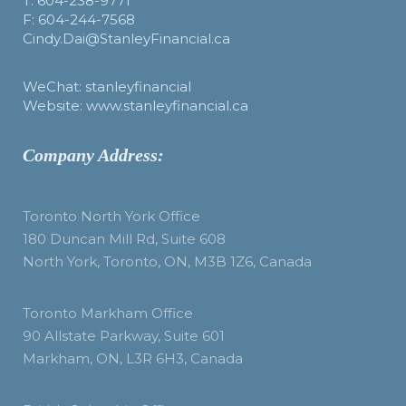
T: 604-238-9771
F: 604-244-7568
Cindy.Dai@StanleyFinancial.ca
WeChat: stanleyfinancial
Website: www.stanleyfinancial.ca
Company Address:
Toronto North York Office
180 Duncan Mill Rd, Suite 608
North York, Toronto, ON, M3B 1Z6, Canada
Toronto Markham Office
90 Allstate Parkway, Suite 601
Markham, ON, L3R 6H3, Canada