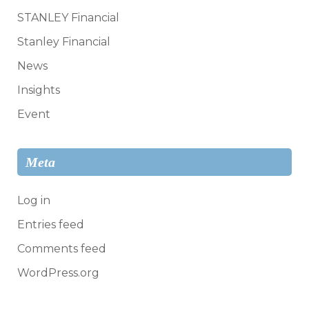
STANLEY Financial
Stanley Financial
News
Insights
Event
Meta
Log in
Entries feed
Comments feed
WordPress.org