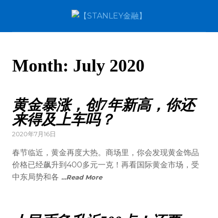
Month:
July 2020
黄金暴涨，创7年新高，你还
来得及上车吗？
2020年7月16日
春节临近，黄金再度大热。商场里，你会发现黄金饰品
价格已经飙升到400多元一克！再看国际黄金市场，受
中东局势和各
…Read More