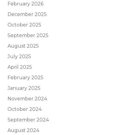
February 2026
December 2025
October 2025
September 2025
August 2025
July 2025
April 2025
February 2025
January 2025
November 2024
October 2024
September 2024
August 2024