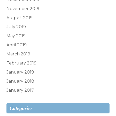
November 2019
August 2019
July 2019
May 2019
April 2019
March 2019
February 2019
January 2019
January 2018
January 2017
Categories