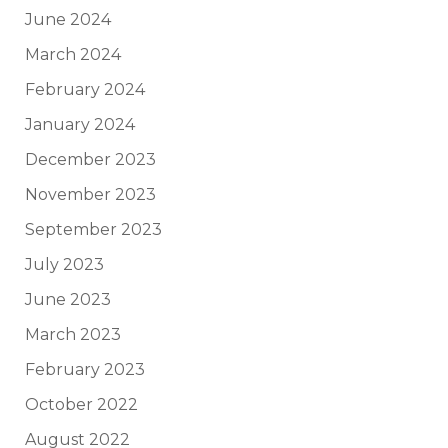
June 2024
March 2024
February 2024
January 2024
December 2023
November 2023
September 2023
July 2023
June 2023
March 2023
February 2023
October 2022
August 2022