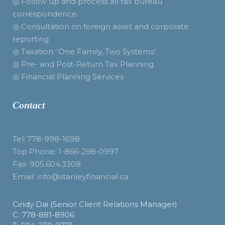
◎ Follow up and process all tax bureau
correspondence.
◎ Consultation on foreign asset and corporate
reporting
◎ Taxation: ‘One Family, Two Systems’
◎ Pre- and Post-Return Tax Planning
◎ Financial Planning Services
Contact
Tel: 778-998-1698
Top Phone: 1-866-298-0997
Fax: 905.604.3308
Email: info@stanleyfinancial.ca
Cindy Dai (Senior Client Relations Manager)
C: 778-881-8906