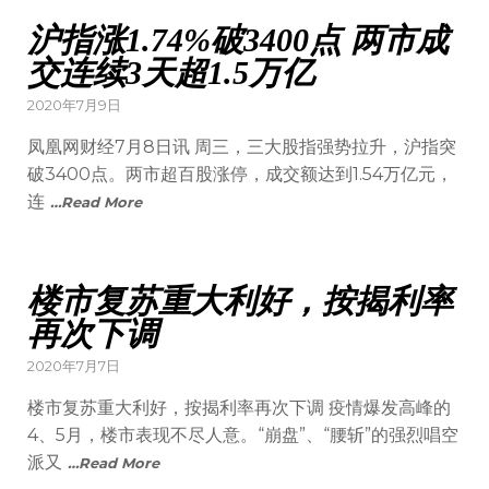
沪指涨1.74%破3400点 两市成
交连续3天超1.5万亿
2020年7月9日
凤凰网财经7月8日讯 周三，三大股指强势拉升，沪指突
破3400点。两市超百股涨停，成交额达到1.54万亿元，
连
…Read More
楼市复苏重大利好，按揭利率
再次下调
2020年7月7日
楼市复苏重大利好，按揭利率再次下调 疫情爆发高峰的
4、5月，楼市表现不尽人意。“崩盘”、“腰斩”的强烈唱空
派又
…Read More