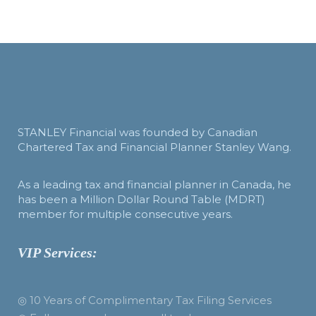
STANLEY Financial was founded by Canadian
Chartered Tax and Financial Planner Stanley Wang.
As a leading tax and financial planner in Canada, he
has been a Million Dollar Round Table (MDRT)
member for multiple consecutive years.
VIP Services:
◎ 10 Years of Complimentary Tax Filing Services