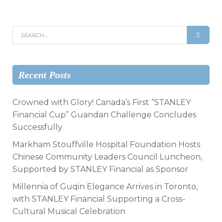
Recent Posts
Crowned with Glory! Canada’s First “STANLEY
Financial Cup” Guandan Challenge Concludes
Successfully
Markham Stouffville Hospital Foundation Hosts
Chinese Community Leaders Council Luncheon,
Supported by STANLEY Financial as Sponsor
Millennia of Guqin Elegance Arrives in Toronto,
with STANLEY Financial Supporting a Cross-
Cultural Musical Celebration