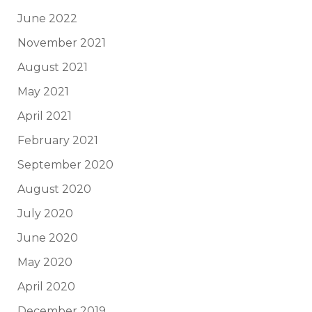
June 2022
November 2021
August 2021
May 2021
April 2021
February 2021
September 2020
August 2020
July 2020
June 2020
May 2020
April 2020
December 2019