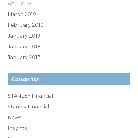
April 2019
March 2019
February 2019
January 2019
January 2018
January 2017
Categories
STANLEY Financial
Stanley Financial
News
Insights