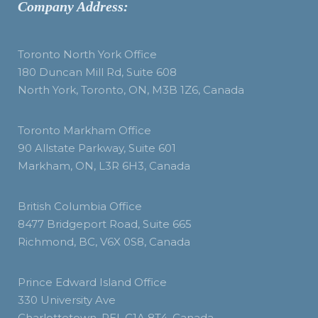
Company Address:
Toronto North York Office
180 Duncan Mill Rd, Suite 608
North York, Toronto, ON, M3B 1Z6, Canada
Toronto Markham Office
90 Allstate Parkway, Suite 601
Markham, ON, L3R 6H3, Canada
British Columbia Office
8477 Bridgeport Road, Suite 665
Richmond, BC, V6X 0S8, Canada
Prince Edward Island Office
330 University Ave
Charlottetown, PEI, C1A 8T4, Canada