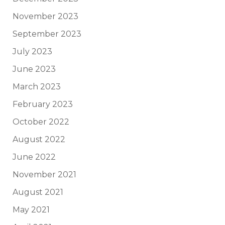
November 2023
September 2023
July 2023
June 2023
March 2023
February 2023
October 2022
August 2022
June 2022
November 2021
August 2021
May 2021