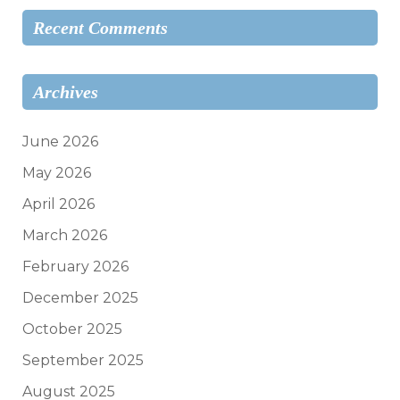
Recent Comments
Archives
June 2026
May 2026
April 2026
March 2026
February 2026
December 2025
October 2025
September 2025
August 2025