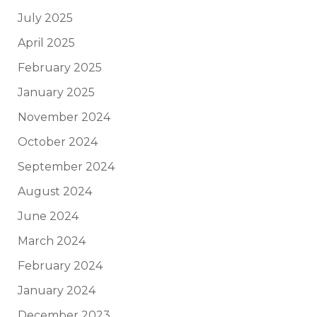
July 2025
April 2025
February 2025
January 2025
November 2024
October 2024
September 2024
August 2024
June 2024
March 2024
February 2024
January 2024
December 2023