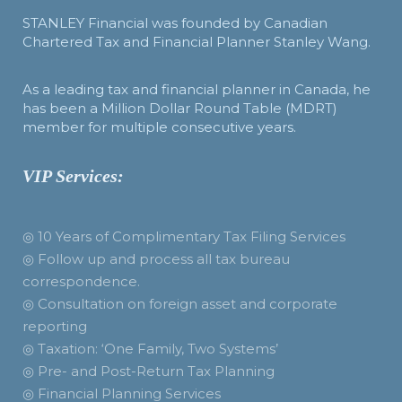
STANLEY Financial was founded by Canadian
Chartered Tax and Financial Planner Stanley Wang.
As a leading tax and financial planner in Canada, he
has been a Million Dollar Round Table (MDRT)
member for multiple consecutive years.
VIP Services:
◎ 10 Years of Complimentary Tax Filing Services
◎ Follow up and process all tax bureau
correspondence.
◎ Consultation on foreign asset and corporate
reporting
◎ Taxation: ‘One Family, Two Systems’
◎ Pre- and Post-Return Tax Planning
◎ Financial Planning Services