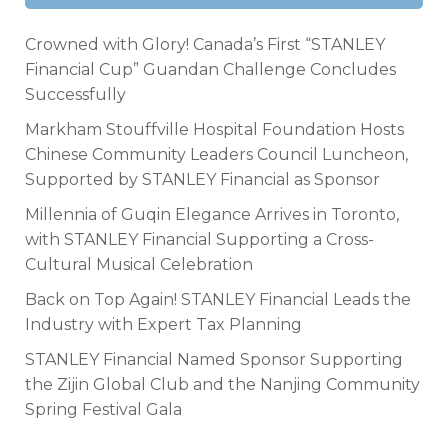
Crowned with Glory! Canada’s First “STANLEY
Financial Cup” Guandan Challenge Concludes
Successfully
Markham Stouffville Hospital Foundation Hosts
Chinese Community Leaders Council Luncheon,
Supported by STANLEY Financial as Sponsor
Millennia of Guqin Elegance Arrives in Toronto,
with STANLEY Financial Supporting a Cross-
Cultural Musical Celebration
Back on Top Again! STANLEY Financial Leads the
Industry with Expert Tax Planning
STANLEY Financial Named Sponsor Supporting
the Zijin Global Club and the Nanjing Community
Spring Festival Gala