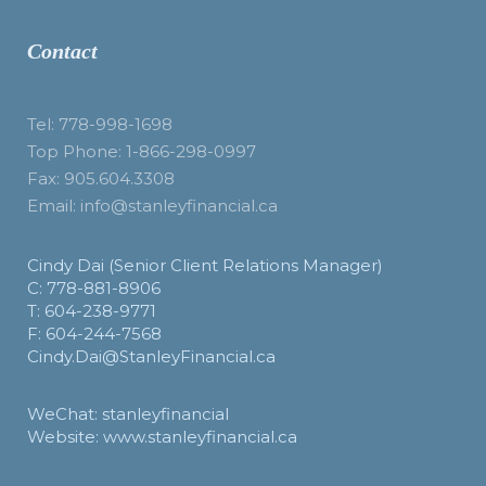
Contact
Tel: 778-998-1698
Top Phone: 1-866-298-0997
Fax: 905.604.3308
Email: info@stanleyfinancial.ca
Cindy Dai (Senior Client Relations Manager)
C: 778-881-8906
T: 604-238-9771
F: 604-244-7568
Cindy.Dai@StanleyFinancial.ca
WeChat: stanleyfinancial
Website: www.stanleyfinancial.ca