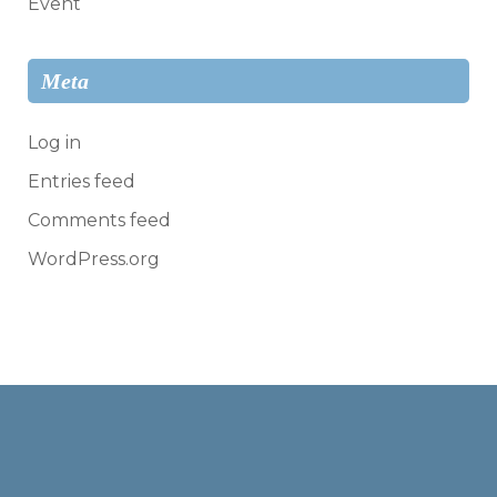
Event
Meta
Log in
Entries feed
Comments feed
WordPress.org