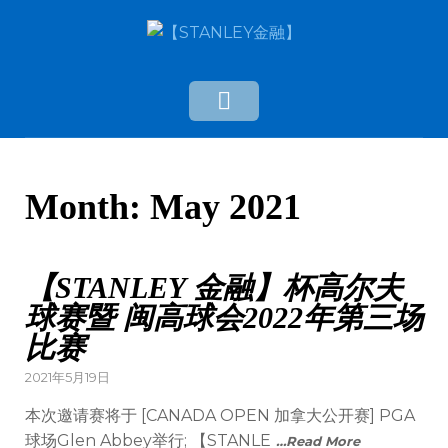
Month:
May 2021
【STANLEY 金融】杯高尔夫
球赛暨 闽高球会2022年第三场
比赛
2021年5月19日
本次邀请赛将于 [CANADA OPEN 加拿大公开赛] PGA
球场Glen Abbey举行; 【STANLE
…Read More