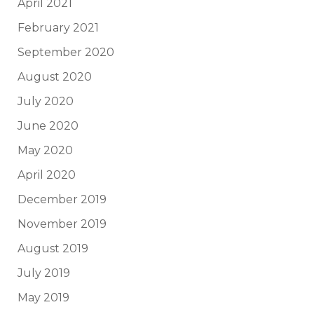
April 2021
February 2021
September 2020
August 2020
July 2020
June 2020
May 2020
April 2020
December 2019
November 2019
August 2019
July 2019
May 2019