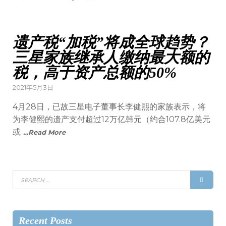
遗产税“加税”将成全球趋势？
三星家族继承人缴纳最大额的
税，高于资产总额的50%
2021年5月3日
​4月28日，已故三星电子董事长李健熙的家族表示，将
为李健熙的遗产支付超过12万亿韩元（约合107.8亿美元
或
…Read More
Recent Posts