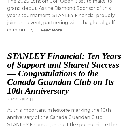
The 2025 London Golf Open is set to make its
grand debut. As the Diamond Sponsor of this
year’s tournament, STANLEY Financial proudly
joins the event, partnering with the global golf
community...
…Read More
STANLEY Financial: Ten Years
of Support and Shared Success
— Congratulations to the
Canada Guandan Club on Its
10th Anniversary
2025年7月29日
At this important milestone marking the 10th
anniversary of the Canada Guandan Club,
STANLEY Financial, as the title sponsor since the