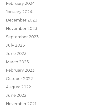
February 2024
January 2024
December 2023
November 2023
September 2023
July 2023
June 2023
March 2023
February 2023
October 2022
August 2022
June 2022
November 2021