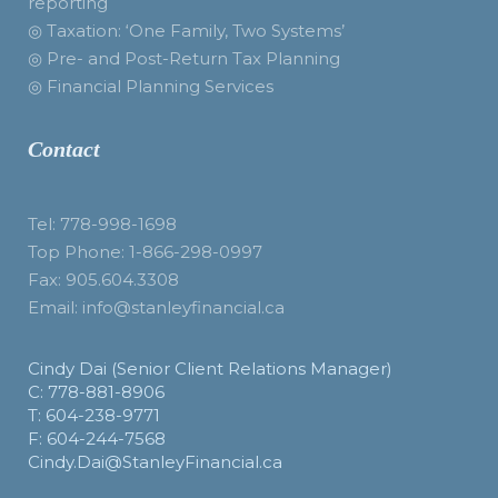
reporting
◎ Taxation: ‘One Family, Two Systems’
◎ Pre- and Post-Return Tax Planning
◎ Financial Planning Services
Contact
Tel: 778-998-1698
Top Phone: 1-866-298-0997
Fax: 905.604.3308
Email: info@stanleyfinancial.ca
Cindy Dai (Senior Client Relations Manager)
C: 778-881-8906
T: 604-238-9771
F: 604-244-7568
Cindy.Dai@StanleyFinancial.ca