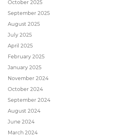
October 2025
September 2025
August 2025
July 2025
April 2025
February 2025
January 2025
November 2024
October 2024
September 2024
August 2024
June 2024
March 2024