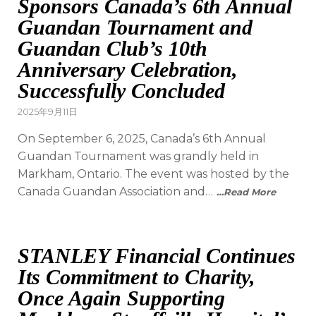
Sponsors Canada’s 6th Annual
Guandan Tournament and
Guandan Club’s 10th
Anniversary Celebration,
Successfully Concluded
2025年9月11日
On September 6, 2025, Canada’s 6th Annual
Guandan Tournament was grandly held in
Markham, Ontario. The event was hosted by the
Canada Guandan Association and…
…Read More
STANLEY Financial Continues
Its Commitment to Charity,
Once Again Supporting