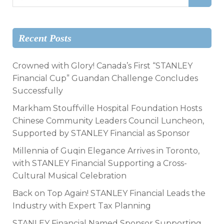
Recent Posts
Crowned with Glory! Canada’s First “STANLEY
Financial Cup” Guandan Challenge Concludes
Successfully
Markham Stouffville Hospital Foundation Hosts
Chinese Community Leaders Council Luncheon,
Supported by STANLEY Financial as Sponsor
Millennia of Guqin Elegance Arrives in Toronto,
with STANLEY Financial Supporting a Cross-
Cultural Musical Celebration
Back on Top Again! STANLEY Financial Leads the
Industry with Expert Tax Planning
STANLEY Financial Named Sponsor Supporting