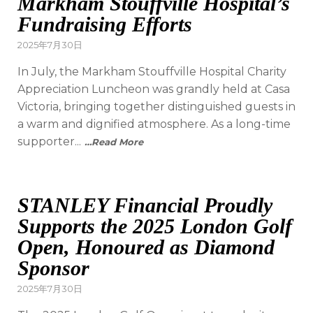
Markham Stouffville Hospital’s
Fundraising Efforts
2025年7月30日
In July, the Markham Stouffville Hospital Charity
Appreciation Luncheon was grandly held at Casa
Victoria, bringing together distinguished guests in
a warm and dignified atmosphere. As a long-time
supporter...
…Read More
STANLEY Financial Proudly
Supports the 2025 London Golf
Open, Honoured as Diamond
Sponsor
2025年7月30日