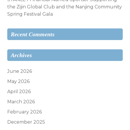
the Zijin Global Club and the Nanjing Community
Spring Festival Gala
Recent Comments
Archives
June 2026
May 2026
April 2026
March 2026
February 2026
December 2025