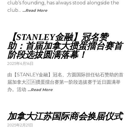
club’s founding, has always stood alongside the
club...
…Read More
【STANLEY金融】冠名赞
助：首届加拿大掼蛋擂台赛首
阶段选拔圆满落幕！
2025年4月14日
由【STANLEY金融】冠名、方圆国际担任钻石赞助的首
届加拿大🇨🇦掼蛋擂台赛第一阶段选拔赛于近日圆满举
办。活动
…Read More
加拿大江苏国际商会换届仪式
2025年2月21日