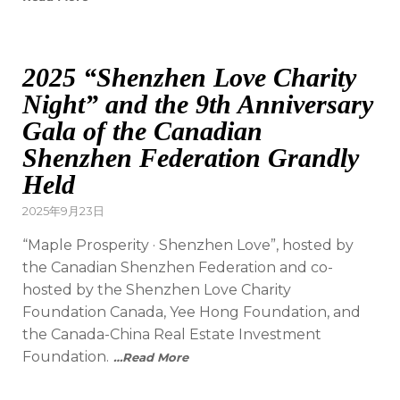
2025 “Shenzhen Love Charity
Night” and the 9th Anniversary
Gala of the Canadian
Shenzhen Federation Grandly
Held
2025年9月23日
“Maple Prosperity · Shenzhen Love”, hosted by
the Canadian Shenzhen Federation and co-
hosted by the Shenzhen Love Charity
Foundation Canada, Yee Hong Foundation, and
the Canada-China Real Estate Investment
Foundation.
…Read More