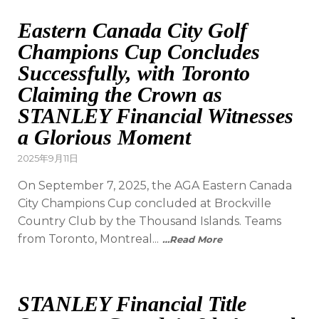
Eastern Canada City Golf
Champions Cup Concludes
Successfully, with Toronto
Claiming the Crown as
STANLEY Financial Witnesses
a Glorious Moment
2025年9月11日
On September 7, 2025, the AGA Eastern Canada
City Champions Cup concluded at Brockville
Country Club by the Thousand Islands. Teams
from Toronto, Montreal...
…Read More
STANLEY Financial Title