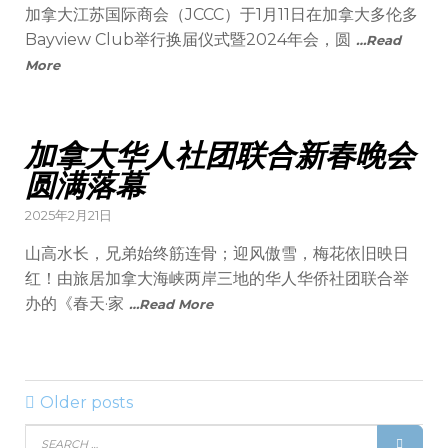
加拿大江苏国际商会（JCCC）于1月11日在加拿大多伦多
Bayview Club举行换届仪式暨2024年会，圆
…Read
More
加拿大华人社团联合新春晚会
圆满落幕
2025年2月21日
山高水长，兄弟始终筋连骨；迎风傲雪，梅花依旧映日
红！由旅居加拿大海峡两岸三地的华人华侨社团联合举
办的《春天·家
…Read More
Older posts