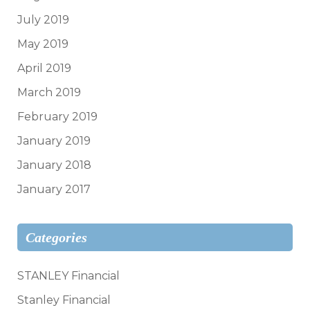
July 2019
May 2019
April 2019
March 2019
February 2019
January 2019
January 2018
January 2017
Categories
STANLEY Financial
Stanley Financial