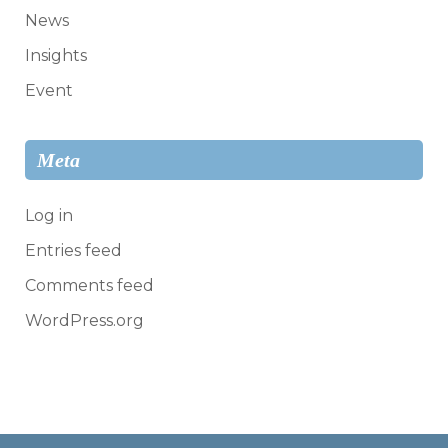
News
Insights
Event
Meta
Log in
Entries feed
Comments feed
WordPress.org