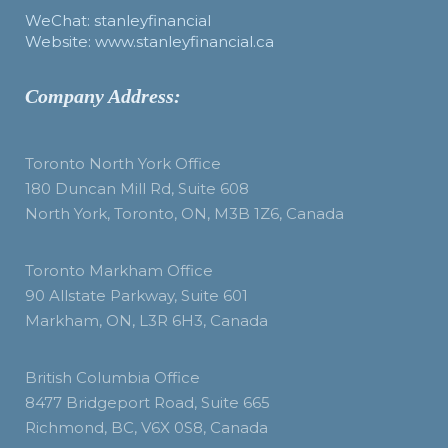
WeChat: stanleyfinancial
Website: www.stanleyfinancial.ca
Company Address:
Toronto North York Office
180 Duncan Mill Rd, Suite 608
North York, Toronto, ON, M3B 1Z6, Canada
Toronto Markham Office
90 Allstate Parkway, Suite 601
Markham, ON, L3R 6H3, Canada
British Columbia Office
8477 Bridgeport Road, Suite 665
Richmond, BC, V6X 0S8, Canada