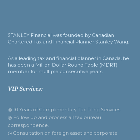
STANLEY Financial was founded by Canadian
Chartered Tax and Financial Planner Stanley Wang.
As a leading tax and financial planner in Canada, he
has been a Million Dollar Round Table (MDRT)
member for multiple consecutive years.
VIP Services:
◎ 10 Years of Complimentary Tax Filing Services
◎ Follow up and process all tax bureau
correspondence.
◎ Consultation on foreign asset and corporate