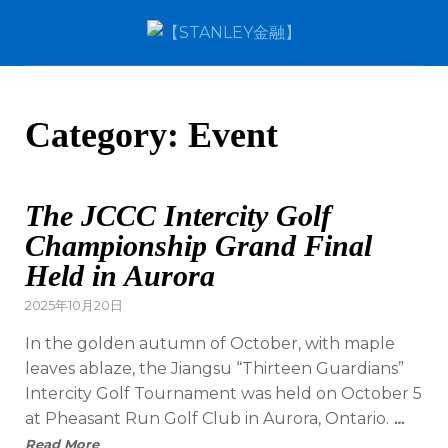
Category:
Event
The JCCC Intercity Golf
Championship Grand Final
Held in Aurora
2025年10月20日
In the golden autumn of October, with maple
leaves ablaze, the Jiangsu “Thirteen Guardians”
Intercity Golf Tournament was held on October 5
at Pheasant Run Golf Club in Aurora, Ontario.
…
Read More