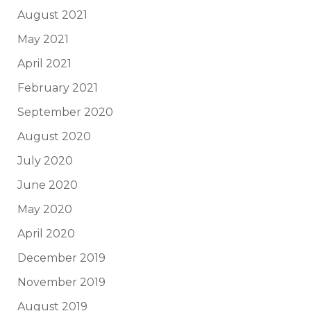
August 2021
May 2021
April 2021
February 2021
September 2020
August 2020
July 2020
June 2020
May 2020
April 2020
December 2019
November 2019
August 2019