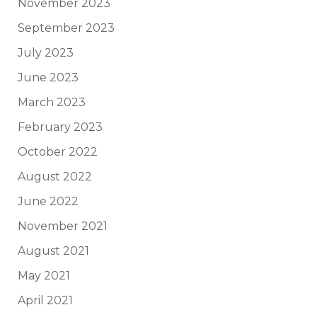
November 2023
September 2023
July 2023
June 2023
March 2023
February 2023
October 2022
August 2022
June 2022
November 2021
August 2021
May 2021
April 2021