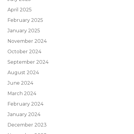
April 2025
February 2025
January 2025
November 2024
October 2024
September 2024
August 2024
June 2024
March 2024
February 2024
January 2024
December 2023