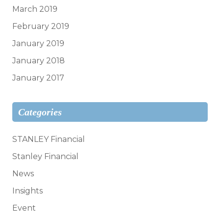
March 2019
February 2019
January 2019
January 2018
January 2017
Categories
STANLEY Financial
Stanley Financial
News
Insights
Event