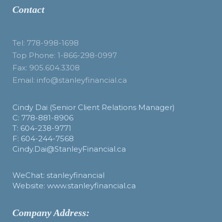
Contact
Tel: 778-998-1698
Top Phone: 1-866-298-0997
Fax: 905.604.3308
Email: info@stanleyfinancial.ca
Cindy Dai (Senior Client Relations Manager)
C: 778-881-8906
T: 604-238-9771
F: 604-244-7568
Cindy.Dai@StanleyFinancial.ca
WeChat: stanleyfinancial
Website: www.stanleyfinancial.ca
Company Address: