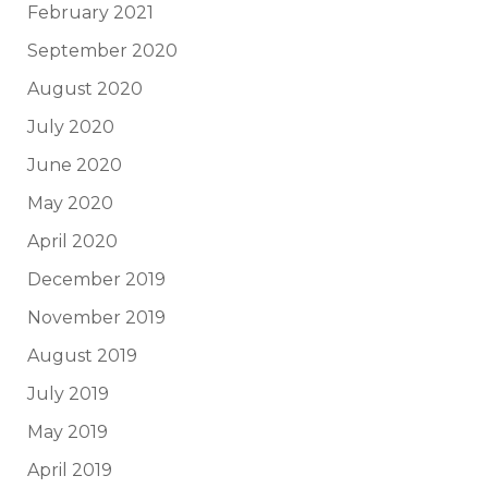
February 2021
September 2020
August 2020
July 2020
June 2020
May 2020
April 2020
December 2019
November 2019
August 2019
July 2019
May 2019
April 2019