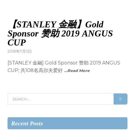
【STANLEY 金融】Gold
Sponsor 赞助 2019 ANGUS
CUP
2019年7月5日
[STANLEY 金融] Gold Sponsor 赞助 2019 ANGUS
CUP; 共108名高尔夫爱好
…Read More
Recent Posts