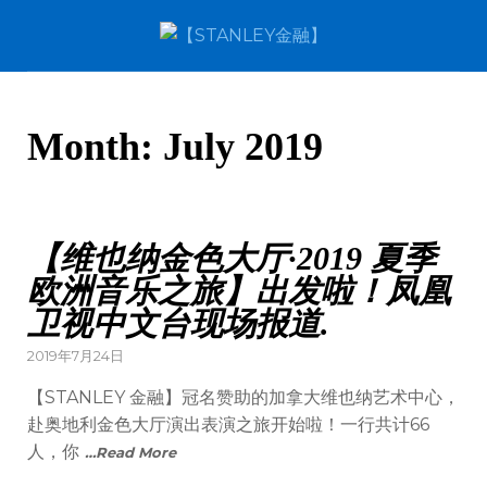
Month:
July 2019
【维也纳金色大厅·2019 夏季
欧洲音乐之旅】出发啦！凤凰
卫视中文台现场报道.
2019年7月24日
【STANLEY 金融】冠名赞助的加拿大维也纳艺术中心，
赴奥地利金色大厅演出表演之旅开始啦！一行共计66
人，你
…Read More