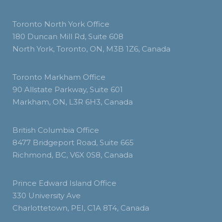
Toronto North York Office
180 Duncan Mill Rd, Suite 608
North York, Toronto, ON, M3B 1Z6, Canada
Toronto Markham Office
90 Allstate Parkway, Suite 601
Markham, ON, L3R 6H3, Canada
British Columbia Office
8477 Bridgeport Road, Suite 665
Richmond, BC, V6X 0S8, Canada
Prince Edward Island Office
330 University Ave
Charlottetown, PEI, C1A 8T4, Canada