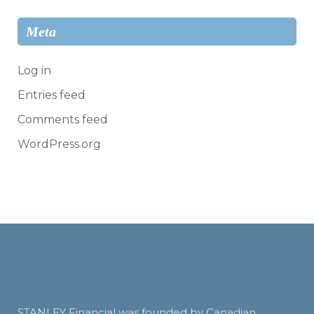
Meta
Log in
Entries feed
Comments feed
WordPress.org
STANLEY Financial was founded by Canadian