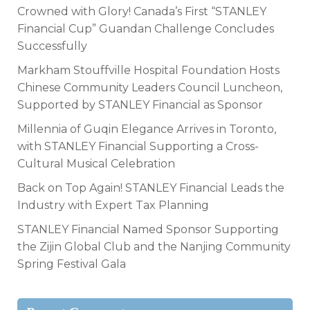
Crowned with Glory! Canada’s First “STANLEY
Financial Cup” Guandan Challenge Concludes
Successfully
Markham Stouffville Hospital Foundation Hosts
Chinese Community Leaders Council Luncheon,
Supported by STANLEY Financial as Sponsor
Millennia of Guqin Elegance Arrives in Toronto,
with STANLEY Financial Supporting a Cross-
Cultural Musical Celebration
Back on Top Again! STANLEY Financial Leads the
Industry with Expert Tax Planning
STANLEY Financial Named Sponsor Supporting
the Zijin Global Club and the Nanjing Community
Spring Festival Gala