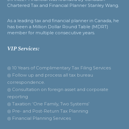
Chartered Tax and Financial Planner Stanley Wang.
As a leading tax and financial planner in Canada, he
has been a Million Dollar Round Table (MDRT)
member for multiple consecutive years.
VIP Services:
◎ 10 Years of Complimentary Tax Filing Services
◎ Follow up and process all tax bureau
correspondence.
◎ Consultation on foreign asset and corporate
reporting
◎ Taxation: ‘One Family, Two Systems’
◎ Pre- and Post-Return Tax Planning
◎ Financial Planning Services