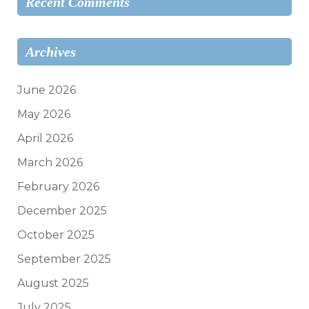
Recent Comments
Archives
June 2026
May 2026
April 2026
March 2026
February 2026
December 2025
October 2025
September 2025
August 2025
July 2025