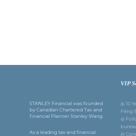
VIP S
STANLEY Financial was founded
◎ 10 Y
by Canadian Chartered Tax and
Filing 
Financial Planner Stanley Wang.
◎ Foll
burea
As a leading tax and financial
◎ Cons