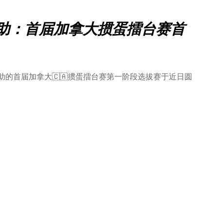
名赞助：首届加拿大掼蛋擂台赛首
赞助的首届加拿大🇨🇦掼蛋擂台赛第一阶段选拔赛于近日圆