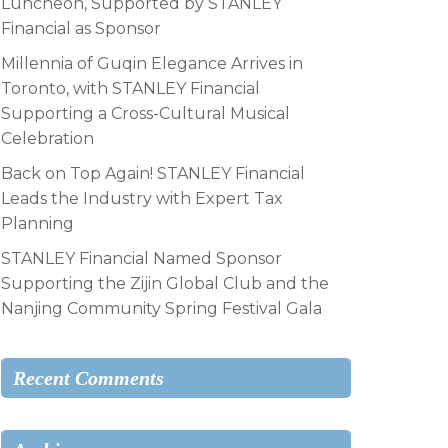
Luncheon, Supported by STANLEY
Financial as Sponsor
Millennia of Guqin Elegance Arrives in
Toronto, with STANLEY Financial
Supporting a Cross-Cultural Musical
Celebration
Back on Top Again! STANLEY Financial
Leads the Industry with Expert Tax
Planning
STANLEY Financial Named Sponsor
Supporting the Zijin Global Club and the
Nanjing Community Spring Festival Gala
Recent Comments