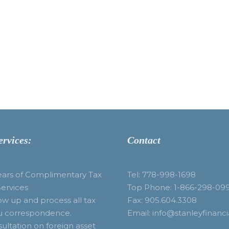
ervices:
Contact
ears of Complimentary Tax
Tel: 778-998-1698
Services
Top Phone: 1-866-298-09
ow up and process all tax
Fax: 905.604.3308
u correspondence.
Email: info@stanleyfinanci
ultation on foreign asset