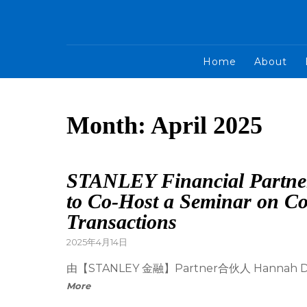
Home
About
Month:
April 2025
STANLEY Financial Partne
to Co-Host a Seminar on C
Transactions
2025年4月14日
由【STANLEY 金融】Partner合伙人 Han
More