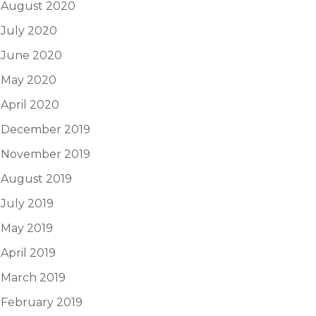
August 2020
July 2020
June 2020
May 2020
April 2020
December 2019
November 2019
August 2019
July 2019
May 2019
April 2019
March 2019
February 2019