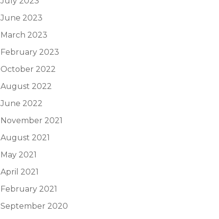
July 2023
June 2023
March 2023
February 2023
October 2022
August 2022
June 2022
November 2021
August 2021
May 2021
April 2021
February 2021
September 2020