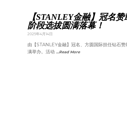
【STANLEY金融】冠
阶段选拔圆满落幕！
2025年4月14日
由【STANLEY金融】冠名、方圆国际担任钻石
满举办。活动
…Read More