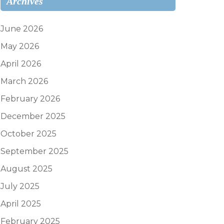
Archives
June 2026
May 2026
April 2026
March 2026
February 2026
December 2025
October 2025
September 2025
August 2025
July 2025
April 2025
February 2025