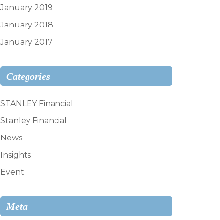
January 2019
January 2018
January 2017
Categories
STANLEY Financial
Stanley Financial
News
Insights
Event
Meta