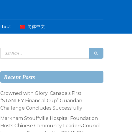
ntact
简体中文
Recent Posts
Crowned with Glory! Canada’s First
“STANLEY Financial Cup” Guandan
Challenge Concludes Successfully
Markham Stouffville Hospital Foundation
Hosts Chinese Community Leaders Council