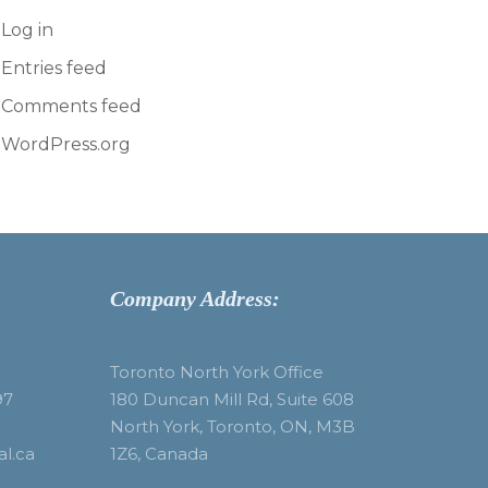
Log in
Entries feed
Comments feed
WordPress.org
Company Address:
Toronto North York Office
97
180 Duncan Mill Rd, Suite 608
North York, Toronto, ON, M3B
al.ca
1Z6, Canada