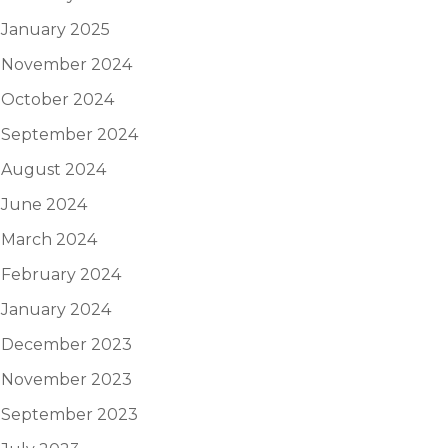
January 2025
November 2024
October 2024
September 2024
August 2024
June 2024
March 2024
February 2024
January 2024
December 2023
November 2023
September 2023