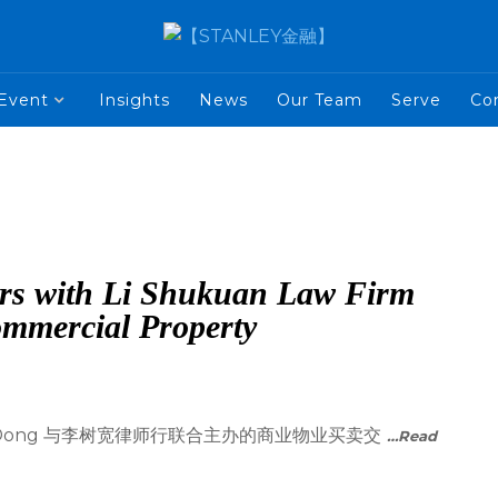
Event
Insights
News
Our Team
Serve
Co
rs with Li Shukuan Law Firm
ommercial Property
nah Dong 与李树宽律师行联合主办的商业物业买卖交
…Read