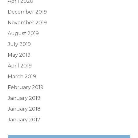
April 2020
December 2019
November 2019
August 2019
July 2019
May 2019
April 2019
March 2019
February 2019
January 2019
January 2018
January 2017