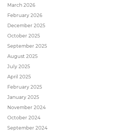
March 2026
February 2026
December 2025
October 2025
September 2025
August 2025
July 2025
April 2025
February 2025
January 2025
November 2024
October 2024
September 2024