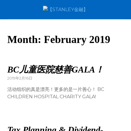
Month:
February 2019
BC儿童医院慈善GALA！
2019年2月16日
活动组织的真是漂亮！更多的是一片善心！ BC
CHILDREN HOSPITAL CHARITY GALA!
Tax Planning & Dividend-