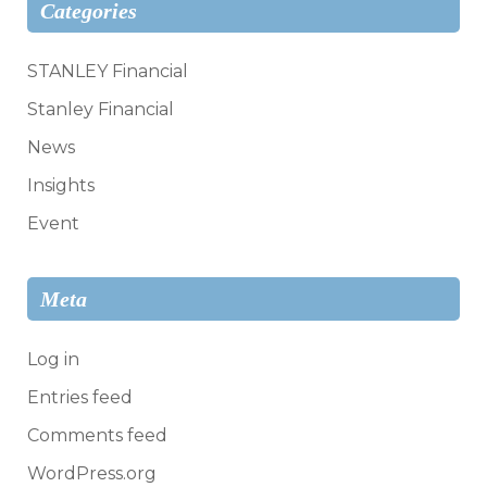
Categories
STANLEY Financial
Stanley Financial
News
Insights
Event
Meta
Log in
Entries feed
Comments feed
WordPress.org