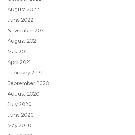
August 2022
June 2022
November 2021
August 2021
May 2021
April 2021
February 2021
September 2020
August 2020
July 2020
June 2020
May 2020