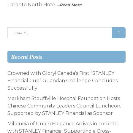
Toronto North Hote
…Read More
Recent Posts
Crowned with Glory! Canada’s First “STANLEY
Financial Cup” Guandan Challenge Concludes
Successfully
Markham Stouffville Hospital Foundation Hosts
Chinese Community Leaders Council Luncheon,
Supported by STANLEY Financial as Sponsor
Millennia of Guqin Elegance Arrives in Toronto,
with STANLEY Financial Supporting a Cross-