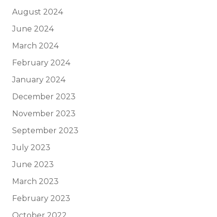
August 2024
June 2024
March 2024
February 2024
January 2024
December 2023
November 2023
September 2023
July 2023
June 2023
March 2023
February 2023
October 2022