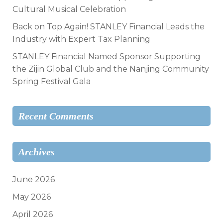
Cultural Musical Celebration
Back on Top Again! STANLEY Financial Leads the
Industry with Expert Tax Planning
STANLEY Financial Named Sponsor Supporting
the Zijin Global Club and the Nanjing Community
Spring Festival Gala
Recent Comments
Archives
June 2026
May 2026
April 2026