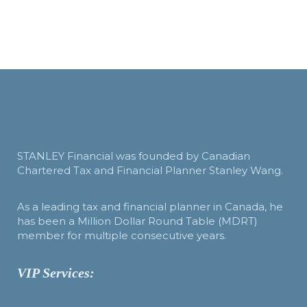
STANLEY Financial was founded by Canadian
Chartered Tax and Financial Planner Stanley Wang.
As a leading tax and financial planner in Canada, he
has been a Million Dollar Round Table (MDRT)
member for multiple consecutive years.
VIP Services: