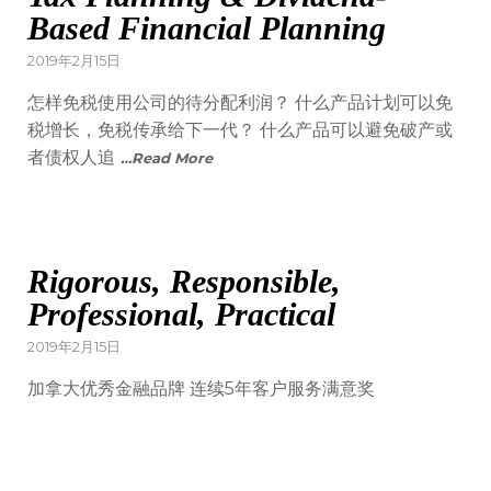
Based Financial Planning
2019年2月15日
怎样免税使用公司的待分配利润？ 什么产品计划可以免
税增长，免税传承给下一代？ 什么产品可以避免破产或
者债权人追
…Read More
Rigorous, Responsible,
Professional, Practical
2019年2月15日
加拿大优秀金融品牌 连续5年客户服务满意奖