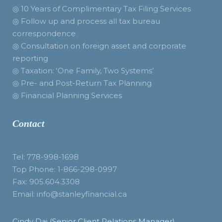
◎ 10 Years of Complimentary Tax Filing Services
◎ Follow up and process all tax bureau
correspondence.
◎ Consultation on foreign asset and corporate
reporting
◎ Taxation: ‘One Family, Two Systems’
◎ Pre- and Post-Return Tax Planning
◎ Financial Planning Services
Contact
Tel: 778-998-1698
Top Phone: 1-866-298-0997
Fax: 905.604.3308
Email: info@stanleyfinancial.ca
Cindy Dai (Senior Client Relations Manager)