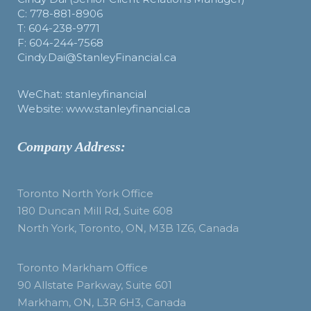
C: 778-881-8906
T: 604-238-9771
F: 604-244-7568
Cindy.Dai@StanleyFinancial.ca
WeChat: stanleyfinancial
Website: www.stanleyfinancial.ca
Company Address:
Toronto North York Office
180 Duncan Mill Rd, Suite 608
North York, Toronto, ON, M3B 1Z6, Canada
Toronto Markham Office
90 Allstate Parkway, Suite 601
Markham, ON, L3R 6H3, Canada