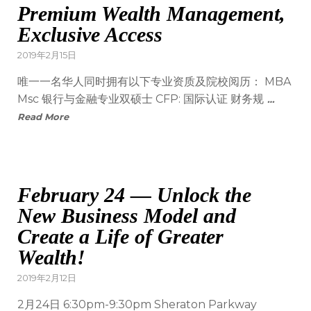
Premium Wealth Management,
Exclusive Access
2019年2月15日
唯一一名华人同时拥有以下专业资质及院校阅历： MBA
Msc 银行与金融专业双硕士 CFP: 国际认证 财务规
…
Read More
February 24 — Unlock the
New Business Model and
Create a Life of Greater
Wealth!
2019年2月12日
2月24日 6:30pm-9:30pm Sheraton Parkway