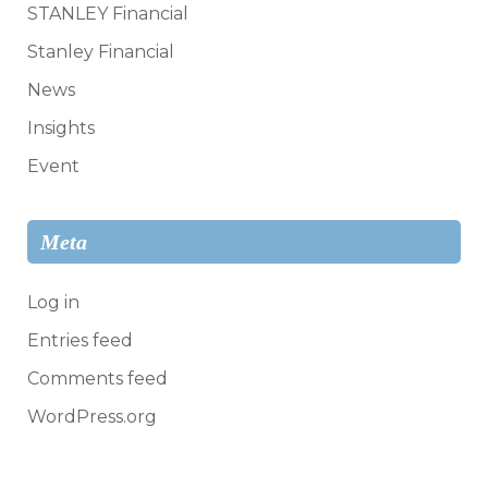
STANLEY Financial
Stanley Financial
News
Insights
Event
Meta
Log in
Entries feed
Comments feed
WordPress.org