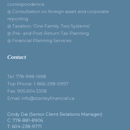
correspondence.
◎ Consultation on foreign asset and corporate
reporting
◎ Taxation: ‘One Family, Two Systems’
◎ Pre- and Post-Return Tax Planning
◎ Financial Planning Services
Contact
Tel: 778-998-1698
Top Phone: 1-866-298-0997
Fax: 905.604.3308
Email: info@stanleyfinancial.ca
Cindy Dai (Senior Client Relations Manager)
C: 778-881-8906
T: 604-238-9771