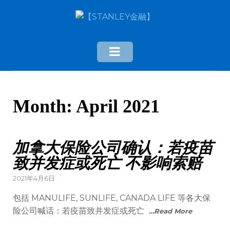
Month:
April 2021
加拿大保险公司确认：若疫苗
致并发症或死亡 不影响索赔
2021年4月6日
包括 MANULIFE, SUNLIFE, CANADA LIFE 等各大保
险公司喊话：若疫苗致并发症或死亡
…Read More