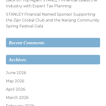
Back on Top Again! STANLEY Financial Leads the
Industry with Expert Tax Planning
STANLEY Financial Named Sponsor Supporting
the Zijin Global Club and the Nanjing Community
Spring Festival Gala
Recent Comments
Archives
June 2026
May 2026
April 2026
March 2026
February 2026