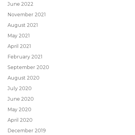
June 2022
November 2021
August 2021
May 2021
April 2021
February 2021
September 2020
August 2020
July 2020
June 2020
May 2020
April 2020
December 2019