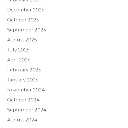
December 2025
October 2025
September 2025
August 2025
July 2025
April 2025
February 2025
January 2025
November 2024
October 2024
September 2024
August 2024