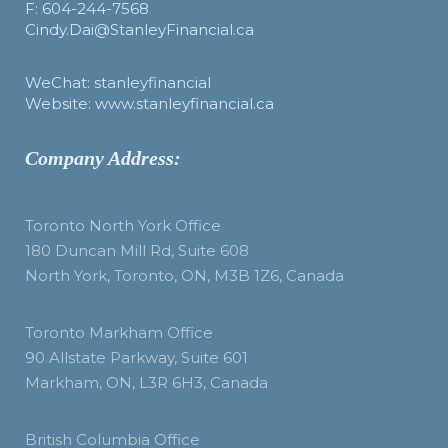
F: 604-244-7568
Cindy.Dai@StanleyFinancial.ca
WeChat: stanleyfinancial
Website: www.stanleyfinancial.ca
Company Address:
Toronto North York Office
180 Duncan Mill Rd, Suite 608
North York, Toronto, ON, M3B 1Z6, Canada
Toronto Markham Office
90 Allstate Parkway, Suite 601
Markham, ON, L3R 6H3, Canada
British Columbia Office