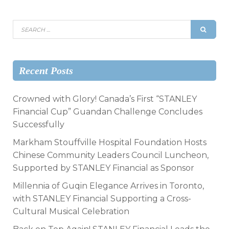
Recent Posts
Crowned with Glory! Canada’s First “STANLEY
Financial Cup” Guandan Challenge Concludes
Successfully
Markham Stouffville Hospital Foundation Hosts
Chinese Community Leaders Council Luncheon,
Supported by STANLEY Financial as Sponsor
Millennia of Guqin Elegance Arrives in Toronto,
with STANLEY Financial Supporting a Cross-
Cultural Musical Celebration