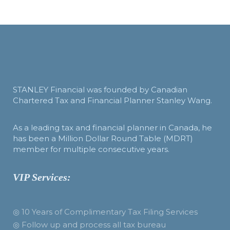
STANLEY Financial was founded by Canadian
Chartered Tax and Financial Planner Stanley Wang.
As a leading tax and financial planner in Canada, he
has been a Million Dollar Round Table (MDRT)
member for multiple consecutive years.
VIP Services:
◎ 10 Years of Complimentary Tax Filing Services
◎ Follow up and process all tax bureau