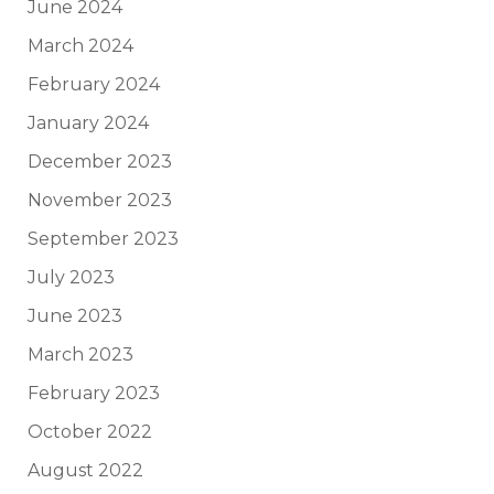
June 2024
March 2024
February 2024
January 2024
December 2023
November 2023
September 2023
July 2023
June 2023
March 2023
February 2023
October 2022
August 2022