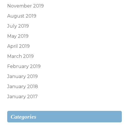
November 2019
August 2019
July 2019
May 2019
April 2019
March 2019
February 2019
January 2019
January 2018
January 2017
Categories