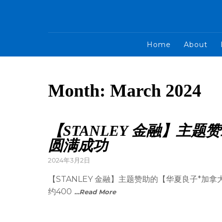
Home
About
Month:
March 2024
【STANLEY 金融】主
圆满成功
2024年3月2日
【STANLEY 金融】主题赞助的【华夏良子*
约400
…Read More