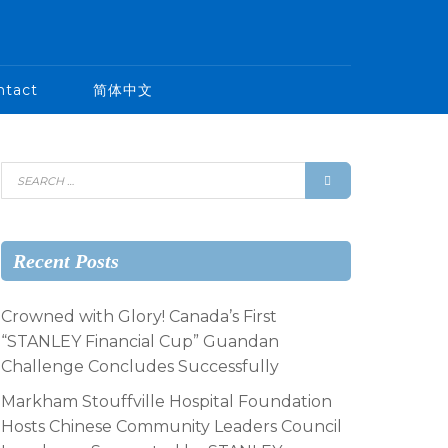
ntact
简体中文
Recent Posts
Crowned with Glory! Canada’s First
“STANLEY Financial Cup” Guandan
Challenge Concludes Successfully
Markham Stouffville Hospital Foundation
Hosts Chinese Community Leaders Council