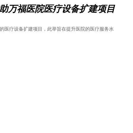
善赞助万福医院医疗设备扩建项目
医院的医疗设备扩建项目，此举旨在提升医院的医疗服务水