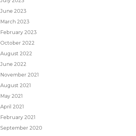
July 2023
June 2023
March 2023
February 2023
October 2022
August 2022
June 2022
November 2021
August 2021
May 2021
April 2021
February 2021
September 2020