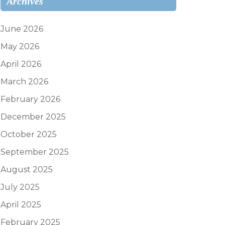
Archives
June 2026
May 2026
April 2026
March 2026
February 2026
December 2025
October 2025
September 2025
August 2025
July 2025
April 2025
February 2025