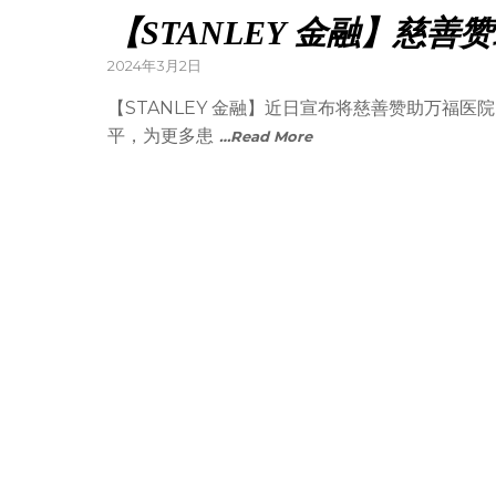
【STANLEY 金融】慈
2024年3月2日
【STANLEY 金融】近日宣布将慈善赞助万福
平，为更多患
…Read More