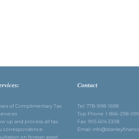
ervices:
Contact
ears of Complimentary Tax
Tel: 778-998-1698
Services
Top Phone: 1-866-298-09
ow up and process all tax
Fax: 905.604.3308
u correspondence.
Email: info@stanleyfinanci
ultation on foreign asset