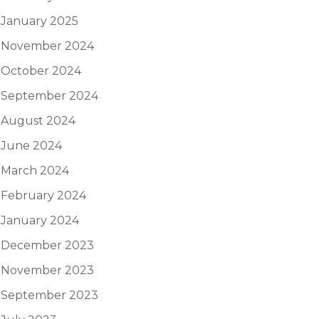
January 2025
November 2024
October 2024
September 2024
August 2024
June 2024
March 2024
February 2024
January 2024
December 2023
November 2023
September 2023