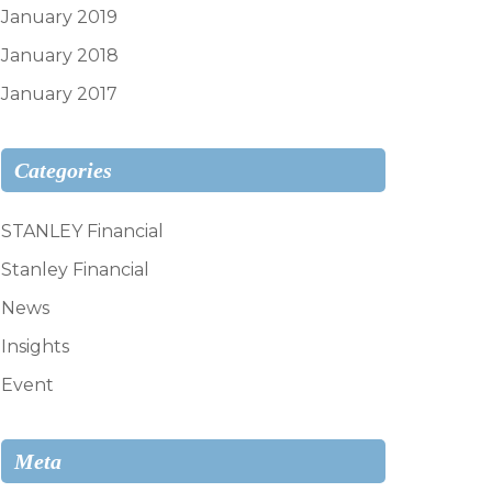
January 2019
January 2018
January 2017
Categories
STANLEY Financial
Stanley Financial
News
Insights
Event
Meta