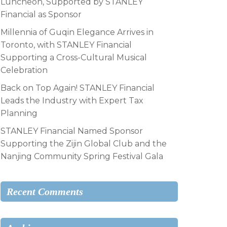
Luncheon, Supported by STANLEY
Financial as Sponsor
Millennia of Guqin Elegance Arrives in
Toronto, with STANLEY Financial
Supporting a Cross-Cultural Musical
Celebration
Back on Top Again! STANLEY Financial
Leads the Industry with Expert Tax
Planning
STANLEY Financial Named Sponsor
Supporting the Zijin Global Club and the
Nanjing Community Spring Festival Gala
Recent Comments