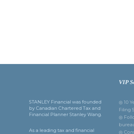
VIP S
STANLEY Financial was founded
◎ 10 Y
by Canadian Chartered Tax and
Filing 
Financial Planner Stanley Wang.
◎ Foll
burea
As a leading tax and financial
◎ Cons