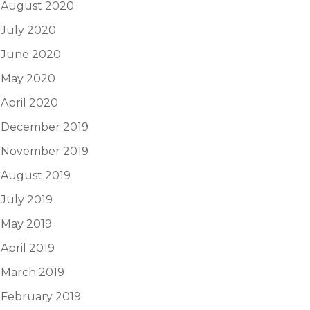
August 2020
July 2020
June 2020
May 2020
April 2020
December 2019
November 2019
August 2019
July 2019
May 2019
April 2019
March 2019
February 2019