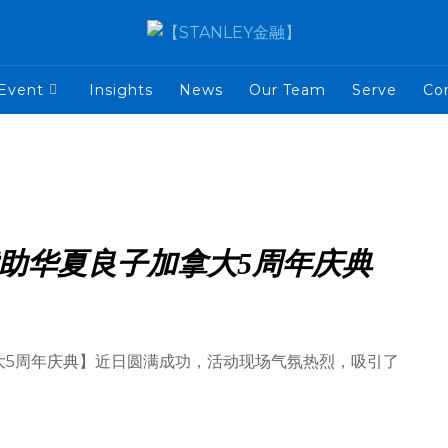
Event
Insights
News
Our Team
Serve
Co
题赞助华夏良子加拿大5周年庆典
加拿大5周年庆典】近日圆满成功，活动现场气氛热烈，吸引了