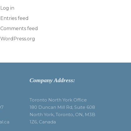
Log in
Entries feed
Comments feed
WordPress.org
Company Address:
Toronto North York Office
97
180 Duncan Mill Rd, Suite 608
North York, Toronto, ON, M3B
al.ca
1Z6, Canada