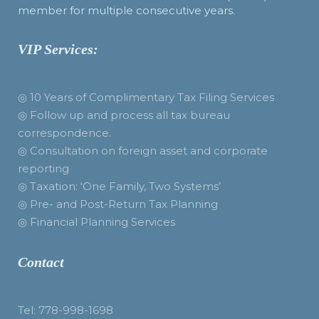
member for multiple consecutive years.
VIP Services:
◎ 10 Years of Complimentary Tax Filing Services
◎ Follow up and process all tax bureau
correspondence.
◎ Consultation on foreign asset and corporate
reporting
◎ Taxation: ‘One Family, Two Systems’
◎ Pre- and Post-Return Tax Planning
◎ Financial Planning Services
Contact
Tel: 778-998-1698