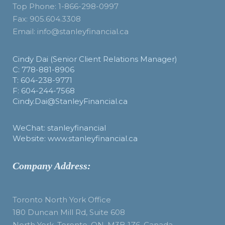
Top Phone: 1-866-298-0997
Fax: 905.604.3308
Email: info@stanleyfinancial.ca
Cindy Dai (Senior Client Relations Manager)
C: 778-881-8906
T: 604-238-9771
F: 604-244-7568
Cindy.Dai@StanleyFinancial.ca
WeChat: stanleyfinancial
Website: www.stanleyfinancial.ca
Company Address:
Toronto North York Office
180 Duncan Mill Rd, Suite 608
North York, Toronto, ON, M3B 1Z6, Canada