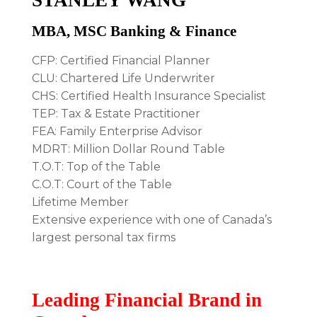
MBA, MSC Banking & Finance
CFP: Certified Financial Planner
CLU: Chartered Life Underwriter
CHS: Certified Health Insurance Specialist
TEP: Tax & Estate Practitioner
FEA: Family Enterprise Advisor
MDRT: Million Dollar Round Table
T.O.T: Top of the Table
C.O.T: Court of the Table
Lifetime Member
Extensive experience with one of Canada’s
largest personal tax firms
Leading Financial Brand in