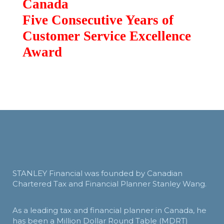
Canada
Five Consecutive Years of
Customer Service Excellence
Award
STANLEY Financial was founded by Canadian
Chartered Tax and Financial Planner Stanley Wang.
As a leading tax and financial planner in Canada, he
has been a Million Dollar Round Table (MDRT)