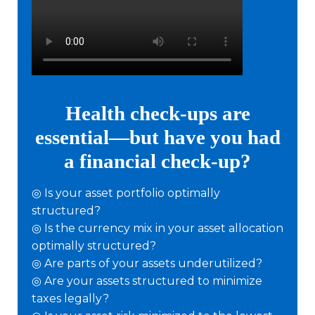
Health check-ups are
essential—but have you had
a financial check-up?
◎ Is your asset portfolio optimally
structured?
◎ Is the currency mix in your asset allocation
optimally structured?
◎ Are parts of your assets underutilized?
◎ Are your assets structured to minimize
taxes legally?