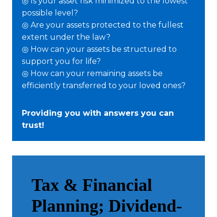
◎ Is your asset risk minimized to the lowest
possible level?
◎ Are your assets protected to the fullest
extent under the law?
◎ How can your assets be structured to
support you for life?
◎ How can your remaining assets be
efficiently transferred to your loved ones?
Providing you with answers you can
trust!
Tax & Financial
Planning; Dividend-