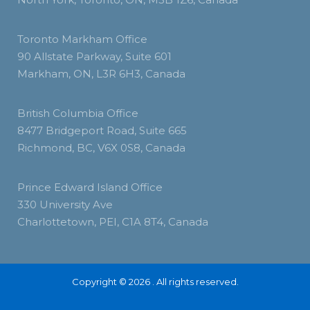
Toronto Markham Office
90 Allstate Parkway, Suite 601
Markham, ON, L3R 6H3, Canada
British Columbia Office
8477 Bridgeport Road, Suite 665
Richmond, BC, V6X 0S8, Canada
Prince Edward Island Office
330 University Ave
Charlottetown, PEI, C1A 8T4, Canada
Copyright © 2026 . All rights reserved.