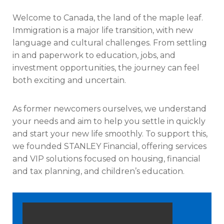
Welcome to Canada, the land of the maple leaf.
Immigration is a major life transition, with new
language and cultural challenges. From settling
in and paperwork to education, jobs, and
investment opportunities, the journey can feel
both exciting and uncertain.
As former newcomers ourselves, we understand
your needs and aim to help you settle in quickly
and start your new life smoothly. To support this,
we founded STANLEY Financial, offering services
and VIP solutions focused on housing, financial
and tax planning, and children’s education.