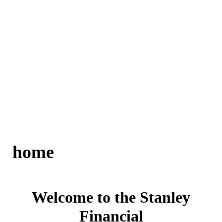
home
Welcome to the Stanley
Financial