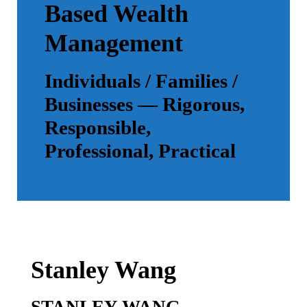
Based Wealth
Management
Individuals / Families /
Businesses — Rigorous,
Responsible,
Professional, Practical
Stanley Wang
STANLEY WANG