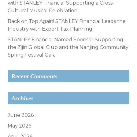
with STANLEY Financial Supporting a Cross-
Cultural Musical Celebration
Back on Top Again! STANLEY Financial Leads the
Industry with Expert Tax Planning
STANLEY Financial Named Sponsor Supporting
the Zijin Global Club and the Nanjing Community
Spring Festival Gala
Recent Comments
Archives
June 2026
May 2026
April 2026