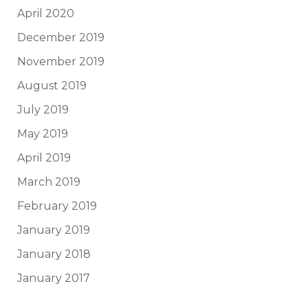
April 2020
December 2019
November 2019
August 2019
July 2019
May 2019
April 2019
March 2019
February 2019
January 2019
January 2018
January 2017