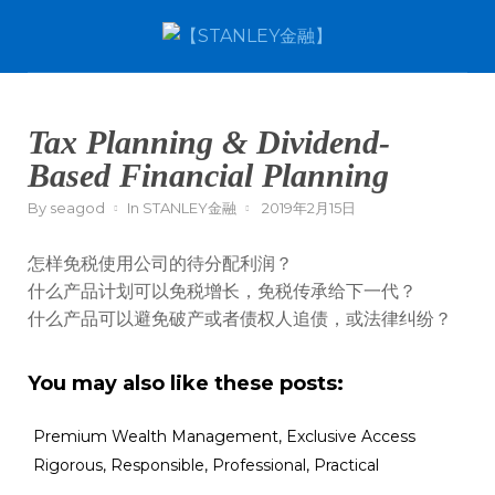
Tax Planning & Dividend-
Based Financial Planning
By
seagod
In
STANLEY金融
2019年2月15日
怎样免税使用公司的待分配利润？
什么产品计划可以免税增长，免税传承给下一代？
什么产品可以避免破产或者债权人追债，或法律纠纷？
You may also like these posts:
Premium Wealth Management, Exclusive Access
Rigorous, Responsible, Professional, Practical