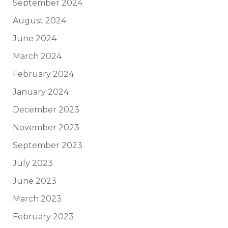
September 2024
August 2024
June 2024
March 2024
February 2024
January 2024
December 2023
November 2023
September 2023
July 2023
June 2023
March 2023
February 2023