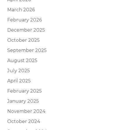
March 2026
February 2026
December 2025
October 2025
September 2025
August 2025
July 2025
April 2025
February 2025
January 2025
November 2024
October 2024