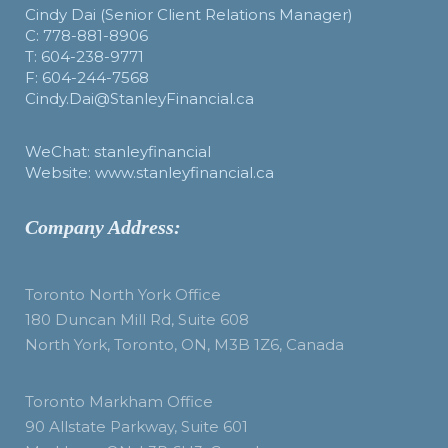
Cindy Dai (Senior Client Relations Manager)
C: 778-881-8906
T: 604-238-9771
F: 604-244-7568
Cindy.Dai@StanleyFinancial.ca
WeChat: stanleyfinancial
Website: www.stanleyfinancial.ca
Company Address:
Toronto North York Office
180 Duncan Mill Rd, Suite 608
North York, Toronto, ON, M3B 1Z6, Canada
Toronto Markham Office
90 Allstate Parkway, Suite 601