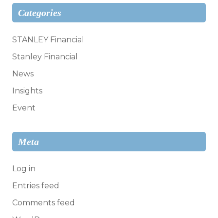
Categories
STANLEY Financial
Stanley Financial
News
Insights
Event
Meta
Log in
Entries feed
Comments feed