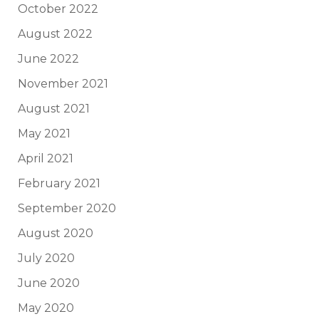
October 2022
August 2022
June 2022
November 2021
August 2021
May 2021
April 2021
February 2021
September 2020
August 2020
July 2020
June 2020
May 2020