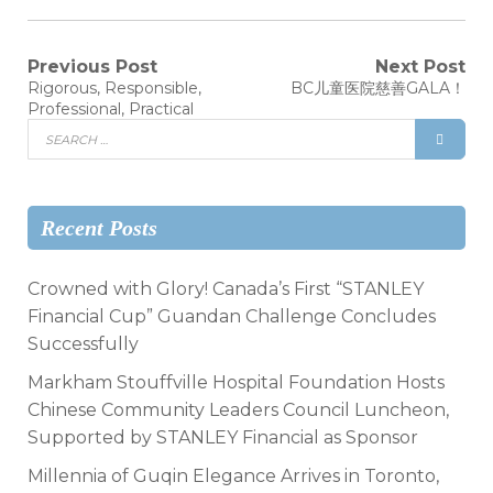
Previous Post
Next Post
Rigorous, Responsible,
BC儿童医院慈善GALA！
Professional, Practical
Recent Posts
Crowned with Glory! Canada’s First “STANLEY
Financial Cup” Guandan Challenge Concludes
Successfully
Markham Stouffville Hospital Foundation Hosts
Chinese Community Leaders Council Luncheon,
Supported by STANLEY Financial as Sponsor
Millennia of Guqin Elegance Arrives in Toronto,