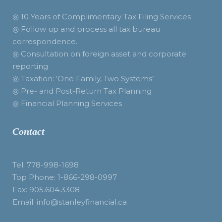
◎ 10 Years of Complimentary Tax Filing Services
◎ Follow up and process all tax bureau
correspondence.
◎ Consultation on foreign asset and corporate
reporting
◎ Taxation: ‘One Family, Two Systems’
◎ Pre- and Post-Return Tax Planning
◎ Financial Planning Services
Contact
Tel: 778-998-1698
Top Phone: 1-866-298-0997
Fax: 905.604.3308
Email: info@stanleyfinancial.ca