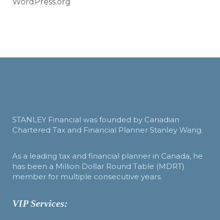
WordPress.org
STANLEY Financial was founded by Canadian
Chartered Tax and Financial Planner Stanley Wang.
As a leading tax and financial planner in Canada, he
has been a Million Dollar Round Table (MDRT)
member for multiple consecutive years.
VIP Services: