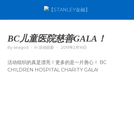
BC儿童医院慈善GALA！
By
seagod
In
活动掠影
2019年2月16日
活动组织的真是漂亮！更多的是一片善心！ BC
CHILDREN HOSPITAL CHARITY GALA!