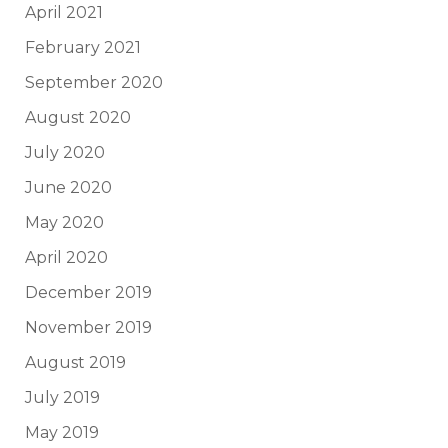
April 2021
February 2021
September 2020
August 2020
July 2020
June 2020
May 2020
April 2020
December 2019
November 2019
August 2019
July 2019
May 2019