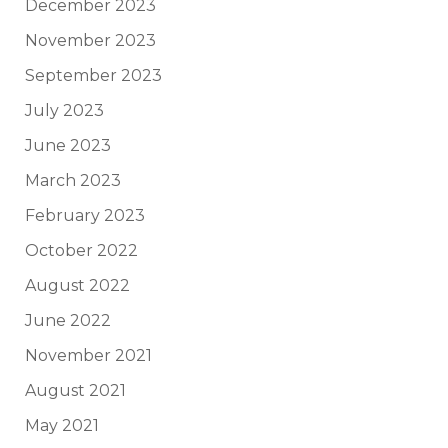
December 2023
November 2023
September 2023
July 2023
June 2023
March 2023
February 2023
October 2022
August 2022
June 2022
November 2021
August 2021
May 2021