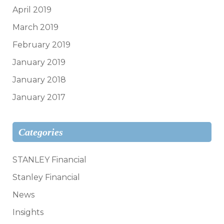
April 2019
March 2019
February 2019
January 2019
January 2018
January 2017
Categories
STANLEY Financial
Stanley Financial
News
Insights