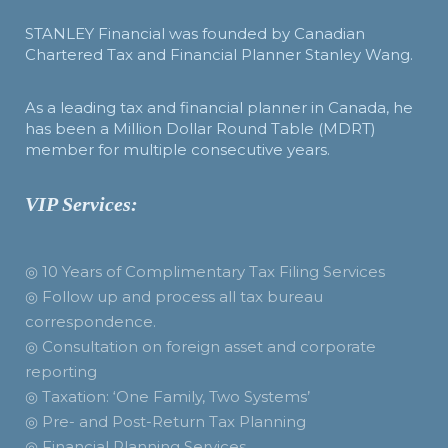
STANLEY Financial was founded by Canadian
Chartered Tax and Financial Planner Stanley Wang.
As a leading tax and financial planner in Canada, he
has been a Million Dollar Round Table (MDRT)
member for multiple consecutive years.
VIP Services:
◎ 10 Years of Complimentary Tax Filing Services
◎ Follow up and process all tax bureau
correspondence.
◎ Consultation on foreign asset and corporate
reporting
◎ Taxation: ‘One Family, Two Systems’
◎ Pre- and Post-Return Tax Planning
◎ Financial Planning Services