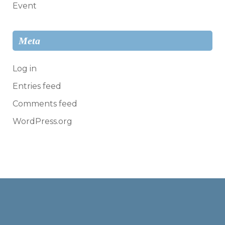
Event
Meta
Log in
Entries feed
Comments feed
WordPress.org