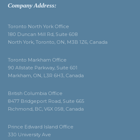
Company Address:
Toronto North York Office
180 Duncan Mill Rd, Suite 608
North York, Toronto, ON, M3B 1Z6, Canada
Toronto Markham Office
90 Allstate Parkway, Suite 601
Markham, ON, L3R 6H3, Canada
British Columbia Office
8477 Bridgeport Road, Suite 665
Richmond, BC, V6X 0S8, Canada
Prince Edward Island Office
330 University Ave