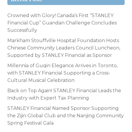
Crowned with Glory! Canada’s First “STANLEY
Financial Cup” Guandan Challenge Concludes
Successfully
Markham Stouffville Hospital Foundation Hosts
Chinese Community Leaders Council Luncheon,
Supported by STANLEY Financial as Sponsor
Millennia of Guqin Elegance Arrives in Toronto,
with STANLEY Financial Supporting a Cross-
Cultural Musical Celebration
Back on Top Again! STANLEY Financial Leads the
Industry with Expert Tax Planning
STANLEY Financial Named Sponsor Supporting
the Zijin Global Club and the Nanjing Community
Spring Festival Gala