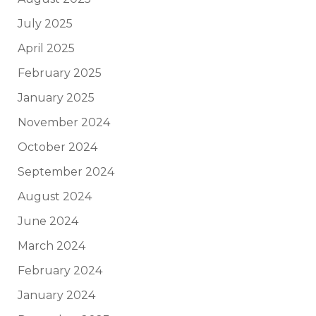
July 2025
April 2025
February 2025
January 2025
November 2024
October 2024
September 2024
August 2024
June 2024
March 2024
February 2024
January 2024