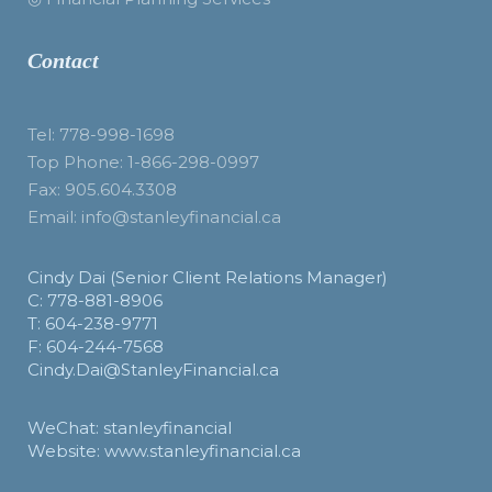
Contact
Tel: 778-998-1698
Top Phone: 1-866-298-0997
Fax: 905.604.3308
Email: info@stanleyfinancial.ca
Cindy Dai (Senior Client Relations Manager)
C: 778-881-8906
T: 604-238-9771
F: 604-244-7568
Cindy.Dai@StanleyFinancial.ca
WeChat: stanleyfinancial
Website: www.stanleyfinancial.ca