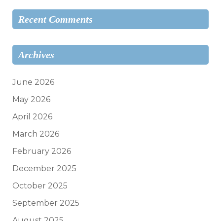
Recent Comments
Archives
June 2026
May 2026
April 2026
March 2026
February 2026
December 2025
October 2025
September 2025
August 2025