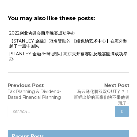
You may also like these posts:
2022创业协进会西岸晚宴成功举办
【STANLEY 金融】 冠名赞助的 【维也纳艺术中心】在海外刮
起了一股中国风
[STANLEY 金融∙环球∙虎队] 高尔夫开幕赛以及晚宴圆满成功举
办
Previous Post
Next Post
Tax Planning & Dividend-
马云马化腾双双OUT了？！
Based Financial Planning
新鲜出炉的富豪们快不带他俩
玩了~
Recent Posts