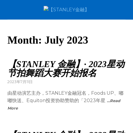
Month:
July 2023
【STANLEY 金融】· 2023星动
节拍舞蹈大赛开始报名
2023年7月11日
由星动演艺主办，STANLEY金融冠名，Foods UP、嘟
嘟快送、Equiton投资协助赞助的「2023年星
…Read
More