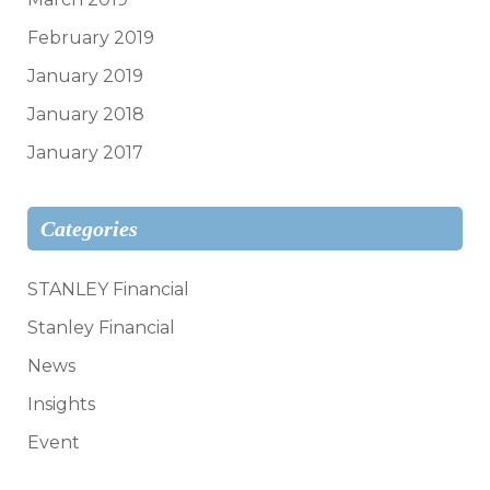
February 2019
January 2019
January 2018
January 2017
Categories
STANLEY Financial
Stanley Financial
News
Insights
Event