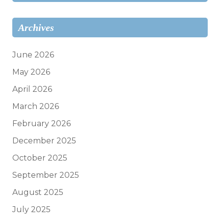
Archives
June 2026
May 2026
April 2026
March 2026
February 2026
December 2025
October 2025
September 2025
August 2025
July 2025