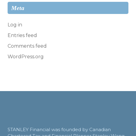
Meta
Log in
Entries feed
Comments feed
WordPress.org
STANLEY Financial was founded by Canadian
Chartered Tax and Financial Planner Stanley Wang.