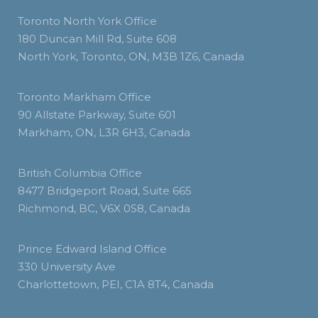
Toronto North York Office
180 Duncan Mill Rd, Suite 608
North York, Toronto, ON, M3B 1Z6, Canada
Toronto Markham Office
90 Allstate Parkway, Suite 601
Markham, ON, L3R 6H3, Canada
British Columbia Office
8477 Bridgeport Road, Suite 665
Richmond, BC, V6X 0S8, Canada
Prince Edward Island Office
330 University Ave
Charlottetown, PEI, C1A 8T4, Canada