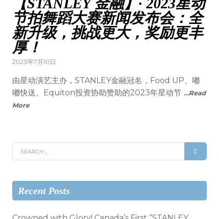
【STANLEY 金融】· 2023星动
节拍舞蹈大赛新闻发布会：全
新升级，挑战更大，奖励更丰
厚！
2023年7月10日
由星动演艺主办，STANLEY金融冠名，Food UP、嘟
嘟快送、Equiton投资协助赞助的2023年星动节
…Read
More
Recent Posts
Crowned with Glory! Canada’s First “STANLEY