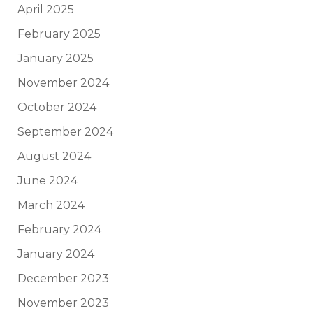
April 2025
February 2025
January 2025
November 2024
October 2024
September 2024
August 2024
June 2024
March 2024
February 2024
January 2024
December 2023
November 2023