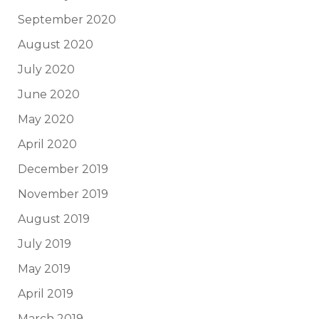
September 2020
August 2020
July 2020
June 2020
May 2020
April 2020
December 2019
November 2019
August 2019
July 2019
May 2019
April 2019
March 2019