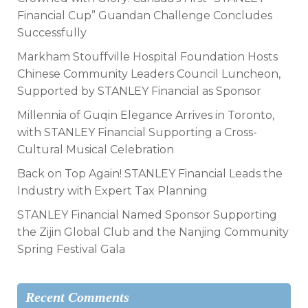
Financial Cup” Guandan Challenge Concludes
Successfully
Markham Stouffville Hospital Foundation Hosts
Chinese Community Leaders Council Luncheon,
Supported by STANLEY Financial as Sponsor
Millennia of Guqin Elegance Arrives in Toronto,
with STANLEY Financial Supporting a Cross-
Cultural Musical Celebration
Back on Top Again! STANLEY Financial Leads the
Industry with Expert Tax Planning
STANLEY Financial Named Sponsor Supporting
the Zijin Global Club and the Nanjing Community
Spring Festival Gala
Recent Comments