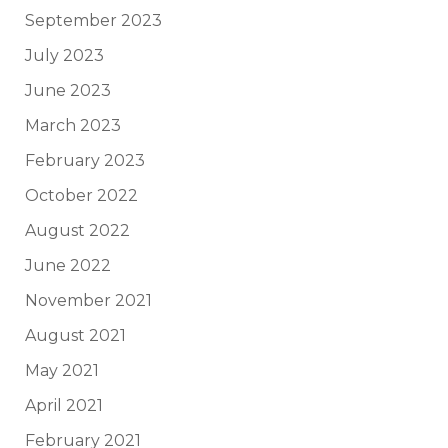
September 2023
July 2023
June 2023
March 2023
February 2023
October 2022
August 2022
June 2022
November 2021
August 2021
May 2021
April 2021
February 2021