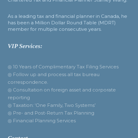
As a leading tax and financial planner in Canada, he
has been a Million Dollar Round Table (MDRT)
member for multiple consecutive years.
VIP Services:
◎ 10 Years of Complimentary Tax Filing Services
◎ Follow up and process all tax bureau
correspondence.
◎ Consultation on foreign asset and corporate
reporting
◎ Taxation: ‘One Family, Two Systems’
◎ Pre- and Post-Return Tax Planning
◎ Financial Planning Services