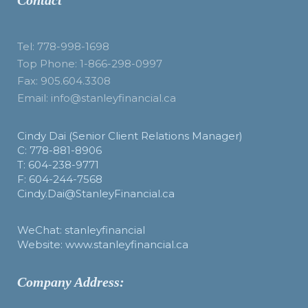
Contact
Tel: 778-998-1698
Top Phone: 1-866-298-0997
Fax: 905.604.3308
Email: info@stanleyfinancial.ca
Cindy Dai (Senior Client Relations Manager)
C: 778-881-8906
T: 604-238-9771
F: 604-244-7568
Cindy.Dai@StanleyFinancial.ca
WeChat: stanleyfinancial
Website: www.stanleyfinancial.ca
Company Address: