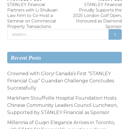
STANLEY Financial
STANLEY Financial
Partners with Li Shukuan
Proudly Supports the
Law Firm to Co-Host a
2025 London Golf Open,
Seminar on Commercial
Honoured as Diamond
Property Transactions
Sponsor
Recent Posts
Crowned with Glory! Canada’s First “STANLEY
Financial Cup” Guandan Challenge Concludes
Successfully
Markham Stouffville Hospital Foundation Hosts
Chinese Community Leaders Council Luncheon,
Supported by STANLEY Financial as Sponsor
Millennia of Guqin Elegance Arrives in Toronto,