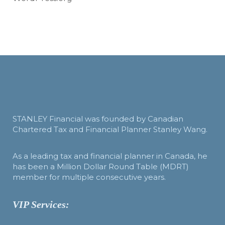
STANLEY Financial was founded by Canadian
Chartered Tax and Financial Planner Stanley Wang.
As a leading tax and financial planner in Canada, he
has been a Million Dollar Round Table (MDRT)
member for multiple consecutive years.
VIP Services: