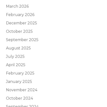
March 2026
February 2026
December 2025
October 2025
September 2025
August 2025
July 2025
April 2025
February 2025
January 2025
November 2024
October 2024
September 2024