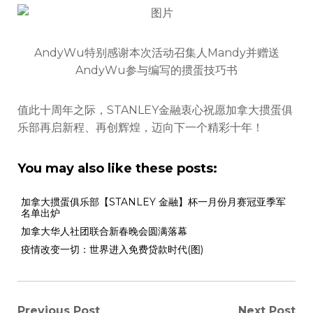
AndyWu特别感谢本次活动召集人Mandy并赠送
AndyWu参与编写的掼蛋技巧书
值此十周年之际，STANLEY金融衷心祝愿加拿大掼蛋俱
乐部再启新程、再创辉煌，迈向下一个精彩十年！
You may also like these posts:
加拿大掼蛋俱乐部【STANLEY 金融】杯一月份月赛冠亚季军
名单出炉
加拿大华人社团联合新春晚会圆满落幕
疫情改变一切：世界进入免费贷款时代(图)
Previous Post
Next Post