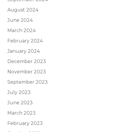
August 2024
June 2024
March 2024
February 2024
January 2024
December 2023
November 2023
September 2023
July 2023
June 2023
March 2023
February 2023