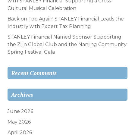
with STANLEY Financial Supporting a Cross-
Cultural Musical Celebration
Back on Top Again! STANLEY Financial Leads the
Industry with Expert Tax Planning
STANLEY Financial Named Sponsor Supporting
the Zijin Global Club and the Nanjing Community
Spring Festival Gala
Recent Comments
Archives
June 2026
May 2026
April 2026