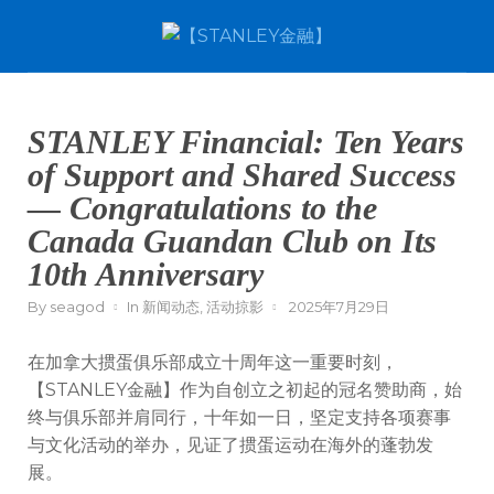
STANLEY Financial: Ten Years
of Support and Shared Success
— Congratulations to the
Canada Guandan Club on Its
10th Anniversary
By
seagod
In
新闻动态
,
活动掠影
2025年7月29日
在加拿大掼蛋俱乐部成立十周年这一重要时刻，
【STANLEY金融】作为自创立之初起的冠名赞助商，始
终与俱乐部并肩同行，十年如一日，坚定支持各项赛事
与文化活动的举办，见证了掼蛋运动在海外的蓬勃发
展。