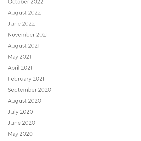
October 2022
August 2022
June 2022
November 2021
August 2021
May 2021
April 2021
February 2021
September 2020
August 2020
July 2020
June 2020
May 2020