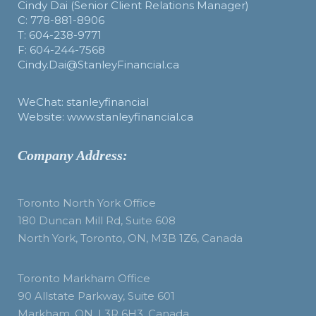
Cindy Dai (Senior Client Relations Manager)
C: 778-881-8906
T: 604-238-9771
F: 604-244-7568
Cindy.Dai@StanleyFinancial.ca
WeChat: stanleyfinancial
Website: www.stanleyfinancial.ca
Company Address:
Toronto North York Office
180 Duncan Mill Rd, Suite 608
North York, Toronto, ON, M3B 1Z6, Canada
Toronto Markham Office
90 Allstate Parkway, Suite 601
Markham, ON, L3R 6H3, Canada