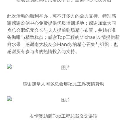
此次活动的顺利举办，离不开多方的鼎力支持。特别感
谢感谢盈创中心免费提供优质培训场地；感谢加拿大同
乡总会邢纪元会长与夫人提前到场精心布置，并贴心准
备咖啡与精致糕点；感谢Top工程的Michael友情提供新
鲜水果；感谢南大校友会Mandy的精心召集与组织；也
感谢所有参与者的热情投入与支持。
感谢加拿大同乡总会邢纪元主席友情赞助
友情赞助商Top工程总裁义戈讲话