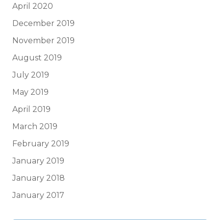
April 2020
December 2019
November 2019
August 2019
July 2019
May 2019
April 2019
March 2019
February 2019
January 2019
January 2018
January 2017