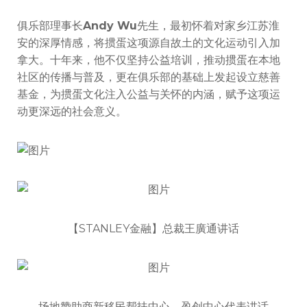
俱乐部理事长
Andy Wu
先生，最初怀着对家乡江苏淮
安的深厚情感，将掼蛋这项源自故土的文化运动引入加
拿大。十年来，他不仅坚持公益培训，推动掼蛋在本地
社区的传播与普及，更在俱乐部的基础上发起设立慈善
基金，为掼蛋文化注入公益与关怀的内涵，赋予这项运
动更深远的社会意义。
【STANLEY金融】总裁王廣通讲话
场地赞助商新移民帮扶中心、盈创中心代表讲话