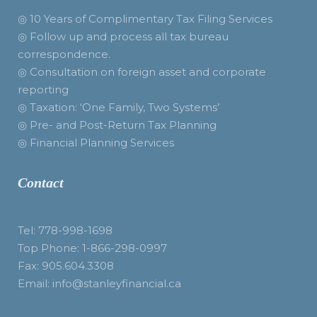
◎ 10 Years of Complimentary Tax Filing Services
◎ Follow up and process all tax bureau
correspondence.
◎ Consultation on foreign asset and corporate
reporting
◎ Taxation: ‘One Family, Two Systems’
◎ Pre- and Post-Return Tax Planning
◎ Financial Planning Services
Contact
Tel: 778-998-1698
Top Phone: 1-866-298-0997
Fax: 905.604.3308
Email: info@stanleyfinancial.ca