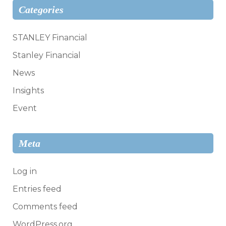
Categories
STANLEY Financial
Stanley Financial
News
Insights
Event
Meta
Log in
Entries feed
Comments feed
WordPress.org