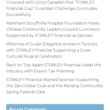
Crowned with Glory! Canada’s First “STANLEY
Financial Cup” Guandan Challenge Concludes
Successfully
Markham Stouffville Hospital Foundation Hosts
Chinese Community Leaders Council Luncheon,
Supported by STANLEY Financial as Sponsor
Millennia of Guqin Elegance Arrives in Toronto,
with STANLEY Financial Supporting a Cross-
Cultural Musical Celebration
Back on Top Again! STANLEY Financial Leads the
Industry with Expert Tax Planning
STANLEY Financial Named Sponsor Supporting
the Zijin Global Club and the Nanjing Community
Spring Festival Gala
Recent Comments