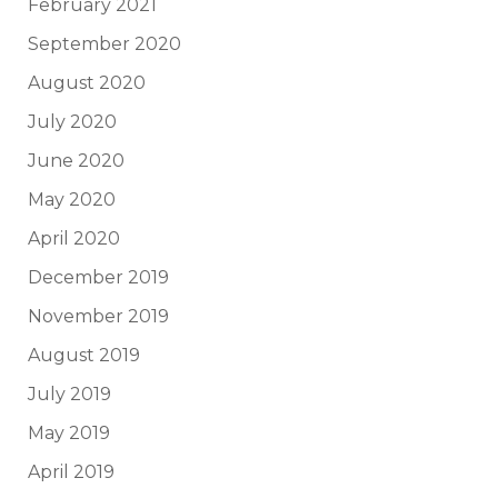
February 2021
September 2020
August 2020
July 2020
June 2020
May 2020
April 2020
December 2019
November 2019
August 2019
July 2019
May 2019
April 2019