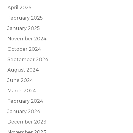
April 2025
February 2025
January 2025
November 2024
October 2024
September 2024
August 2024
June 2024
March 2024
February 2024
January 2024
December 2023
November 2023