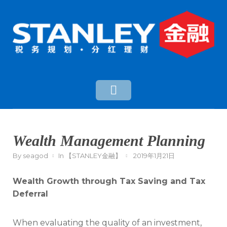
Wealth Management Planning
By
seagod
In
【STANLEY金融】
2019年1月21日
Wealth Growth through Tax Saving and Tax
Deferral
When evaluating the quality of an investment,