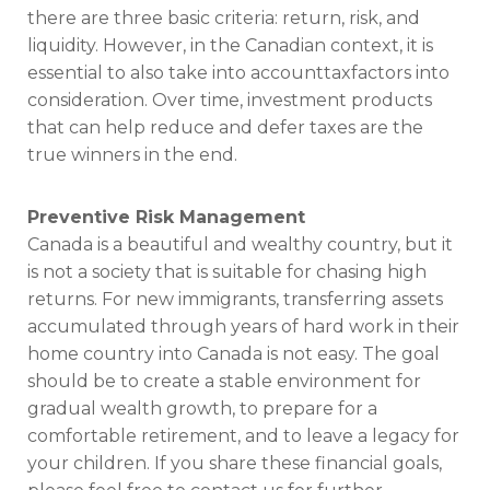
there are three basic criteria: return, risk, and
liquidity. However, in the Canadian context, it is
essential to also take into account
tax
factors into
consideration. Over time, investment products
that can help reduce and defer taxes are the
true winners in the end.
Preventive Risk Management
Canada is a beautiful and wealthy country, but it
is not a society that is suitable for chasing high
returns. For new immigrants, transferring assets
accumulated through years of hard work in their
home country into Canada is not easy. The goal
should be to create a stable environment for
gradual wealth growth, to prepare for a
comfortable retirement, and to leave a legacy for
your children. If you share these financial goals,