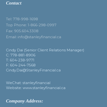
Contact
Tel: 778-998-1698
Top Phone: 1-866-298-0997
Fax: 905.604.3308
Email: info@stanleyfinancial.ca
Cindy Dai (Senior Client Relations Manager)
C: 778-881-8906
T: 604-238-9771
F: 604-244-7568
Cindy.Dai@StanleyFinancial.ca
WeChat: stanleyfinancial
Website: www.stanleyfinancial.ca
Company Address: