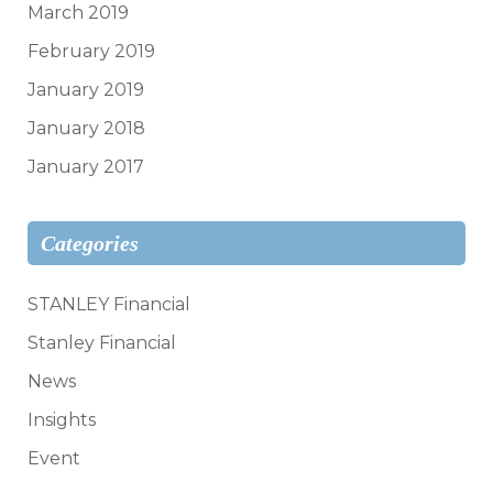
March 2019
February 2019
January 2019
January 2018
January 2017
Categories
STANLEY Financial
Stanley Financial
News
Insights
Event