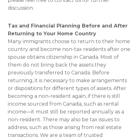
please feel free to contact us for further
discussion.
Tax and Financial Planning Before and After
Returning to Your Home Country
Many immigrants choose to return to their home
country and become non-tax residents after one
spouse obtains citizenship in Canada. Most of
them do not bring back the assets they
previously transferred to Canada. Before
returning, it is necessary to make arrangements
or dispositions for different types of assets. After
becoming a non-resident again, if there is still
income sourced from Canada, such as rental
income—it must still be reported annually as a
non-resident. There may also be tax issues to
address, such as those arising from real estate
transactions. We are a team of trusted