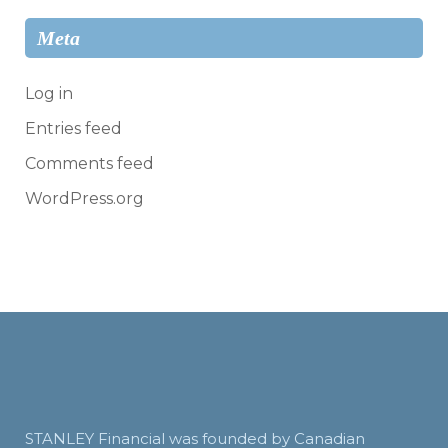
Meta
Log in
Entries feed
Comments feed
WordPress.org
STANLEY Financial was founded by Canadian