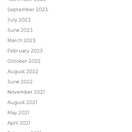
September 2023
July 2023
June 2023
March 2023
February 2023
October 2022
August 2022
June 2022
November 2021
August 2021
May 2021
April 2021