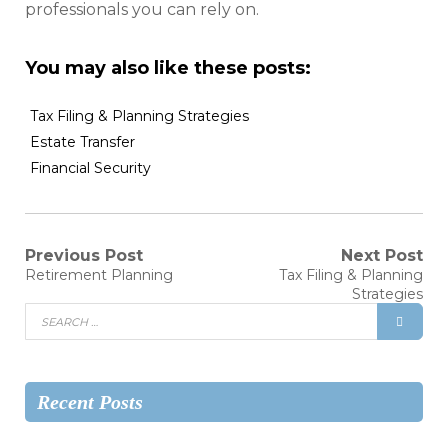
professionals you can rely on.
You may also like these posts:
Tax Filing & Planning Strategies
Estate Transfer
Financial Security
Previous Post
Next Post
Retirement Planning
Tax Filing & Planning
Strategies
Recent Posts