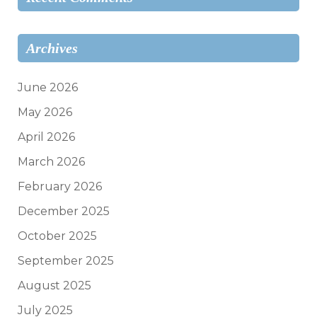
Archives
June 2026
May 2026
April 2026
March 2026
February 2026
December 2025
October 2025
September 2025
August 2025
July 2025