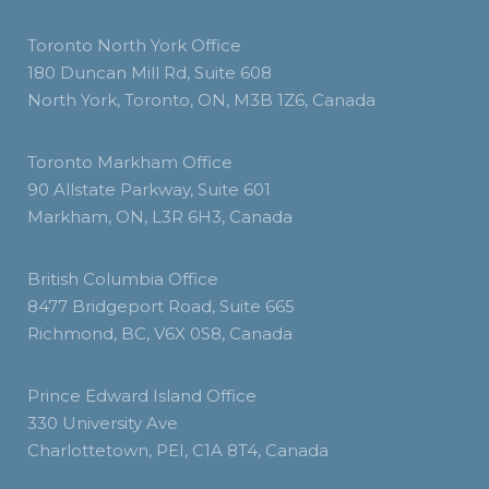
Toronto North York Office
180 Duncan Mill Rd, Suite 608
North York, Toronto, ON, M3B 1Z6, Canada
Toronto Markham Office
90 Allstate Parkway, Suite 601
Markham, ON, L3R 6H3, Canada
British Columbia Office
8477 Bridgeport Road, Suite 665
Richmond, BC, V6X 0S8, Canada
Prince Edward Island Office
330 University Ave
Charlottetown, PEI, C1A 8T4, Canada