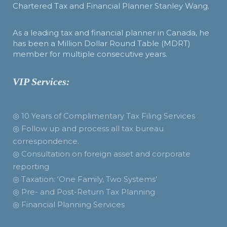
Chartered Tax and Financial Planner Stanley Wang.
As a leading tax and financial planner in Canada, he
has been a Million Dollar Round Table (MDRT)
member for multiple consecutive years.
VIP Services:
◎ 10 Years of Complimentary Tax Filing Services
◎ Follow up and process all tax bureau
correspondence.
◎ Consultation on foreign asset and corporate
reporting
◎ Taxation: ‘One Family, Two Systems’
◎ Pre- and Post-Return Tax Planning
◎ Financial Planning Services