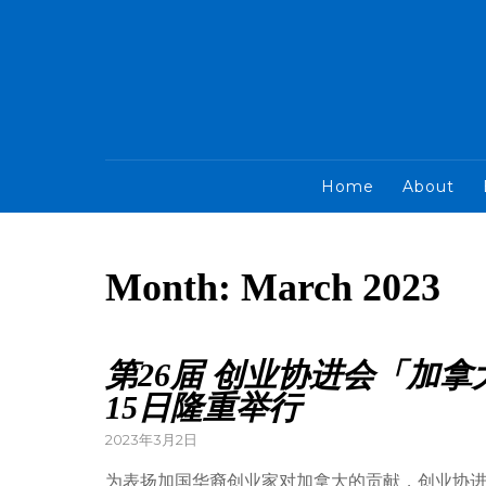
Home
About
Month:
March 2023
第26届 创业协进会「加
15日隆重举行
2023年3月2日
为表扬加国华裔创业家对加拿大的贡献，创业协进会