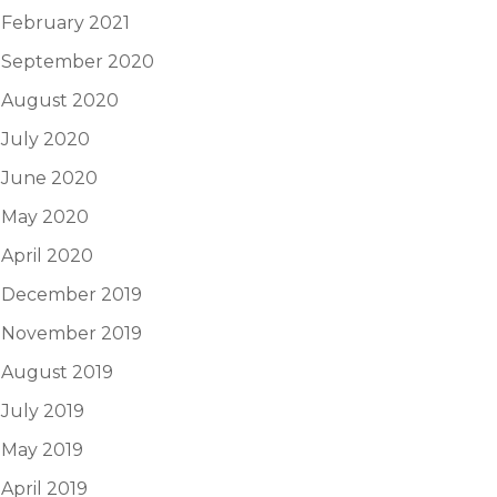
February 2021
September 2020
August 2020
July 2020
June 2020
May 2020
April 2020
December 2019
November 2019
August 2019
July 2019
May 2019
April 2019