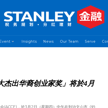
Event
Insights
News
Our Team
Serve
Co
拿大杰出华裔创业家奖」将於4月
(ACCE)，於3月2日（星期四）中午在列治文山市《钓