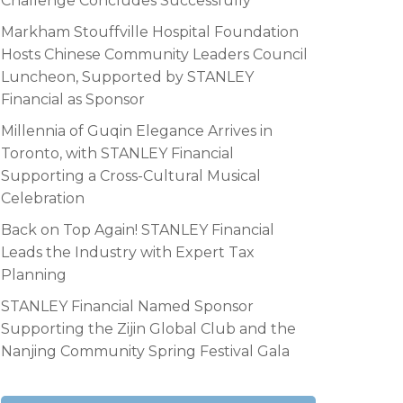
Challenge Concludes Successfully
Markham Stouffville Hospital Foundation
Hosts Chinese Community Leaders Council
Luncheon, Supported by STANLEY
Financial as Sponsor
Millennia of Guqin Elegance Arrives in
Toronto, with STANLEY Financial
Supporting a Cross-Cultural Musical
Celebration
Back on Top Again! STANLEY Financial
Leads the Industry with Expert Tax
Planning
STANLEY Financial Named Sponsor
Supporting the Zijin Global Club and the
Nanjing Community Spring Festival Gala