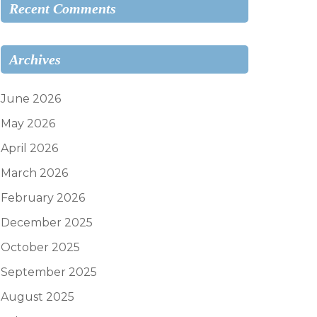
Recent Comments
Archives
June 2026
May 2026
April 2026
March 2026
February 2026
December 2025
October 2025
September 2025
August 2025