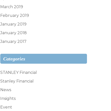
March 2019
February 2019
January 2019
January 2018
January 2017
Categories
STANLEY Financial
Stanley Financial
News
Insights
Event