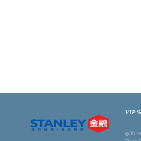
VIP S
◎ 10 Y