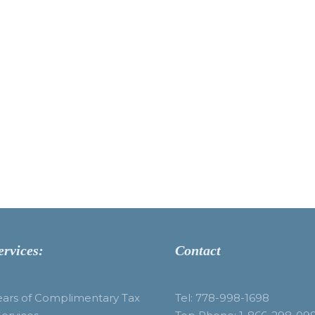
ervices:
Contact
ears of Complimentary Tax
Tel: 778-998-1698