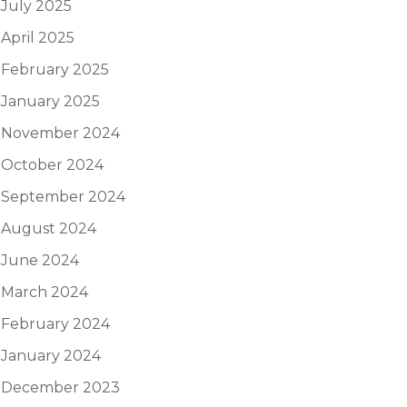
July 2025
April 2025
February 2025
January 2025
November 2024
October 2024
September 2024
August 2024
June 2024
March 2024
February 2024
January 2024
December 2023