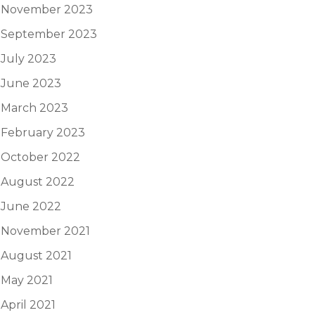
November 2023
September 2023
July 2023
June 2023
March 2023
February 2023
October 2022
August 2022
June 2022
November 2021
August 2021
May 2021
April 2021