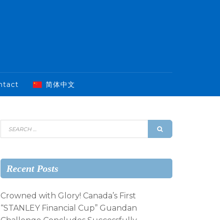
ntact
简体中文
Recent Posts
Crowned with Glory! Canada’s First
“STANLEY Financial Cup” Guandan