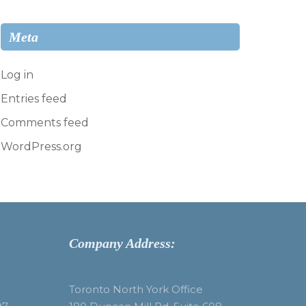
Meta
Log in
Entries feed
Comments feed
WordPress.org
Company Address:
Toronto North York Office