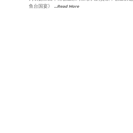
鱼台国宴》
…Read More