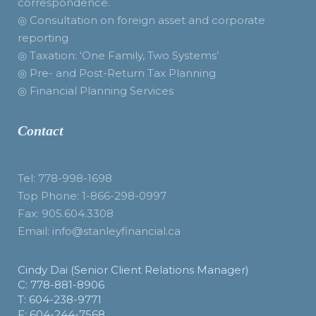
correspondence.
◎ Consultation on foreign asset and corporate
reporting
◎ Taxation: ‘One Family, Two Systems’
◎ Pre- and Post-Return Tax Planning
◎ Financial Planning Services
Contact
Tel: 778-998-1698
Top Phone: 1-866-298-0997
Fax: 905.604.3308
Email: info@stanleyfinancial.ca
Cindy Dai (Senior Client Relations Manager)
C: 778-881-8906
T: 604-238-9771
F: 604-244-7568