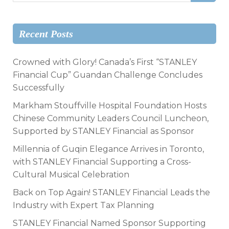
Recent Posts
Crowned with Glory! Canada’s First “STANLEY
Financial Cup” Guandan Challenge Concludes
Successfully
Markham Stouffville Hospital Foundation Hosts
Chinese Community Leaders Council Luncheon,
Supported by STANLEY Financial as Sponsor
Millennia of Guqin Elegance Arrives in Toronto,
with STANLEY Financial Supporting a Cross-
Cultural Musical Celebration
Back on Top Again! STANLEY Financial Leads the
Industry with Expert Tax Planning
STANLEY Financial Named Sponsor Supporting