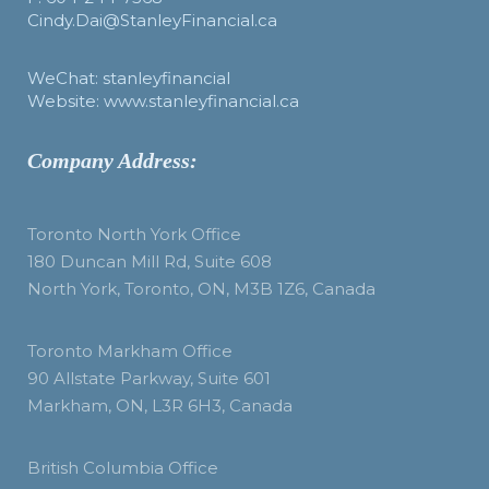
Cindy.Dai@StanleyFinancial.ca
WeChat: stanleyfinancial
Website: www.stanleyfinancial.ca
Company Address:
Toronto North York Office
180 Duncan Mill Rd, Suite 608
North York, Toronto, ON, M3B 1Z6, Canada
Toronto Markham Office
90 Allstate Parkway, Suite 601
Markham, ON, L3R 6H3, Canada
British Columbia Office