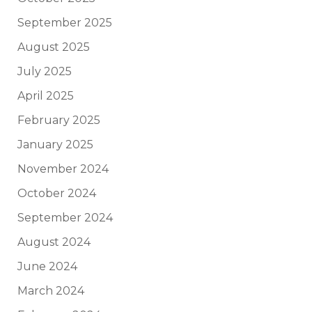
September 2025
August 2025
July 2025
April 2025
February 2025
January 2025
November 2024
October 2024
September 2024
August 2024
June 2024
March 2024