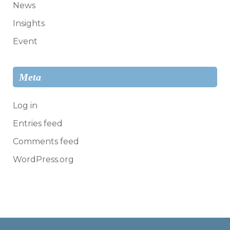
News
Insights
Event
Meta
Log in
Entries feed
Comments feed
WordPress.org