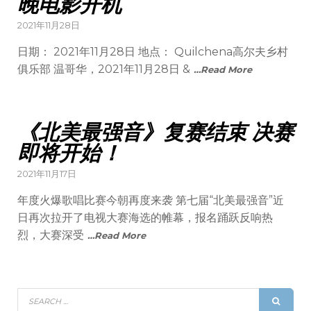
晚电影开机
2021年11月28日
日期： 2021年11月28日 地点： Quilchena高尔夫乡村
俱乐部 温哥华，2021年11月28日 &
…Read More
《北美最强音》复赛结束 决赛
即将开始！
2021年11月17日
年度火爆歌唱比赛今朝再度来袭 第七届“北美最强音”近
日再次拉开了电视大赛海选的帷幕，报名踊跃反响热
烈，大赛深受
…Read More