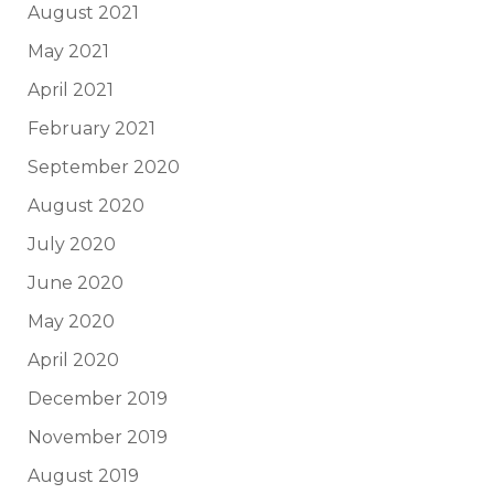
August 2021
May 2021
April 2021
February 2021
September 2020
August 2020
July 2020
June 2020
May 2020
April 2020
December 2019
November 2019
August 2019