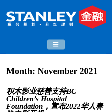
Month:
November 2021
积木影业慈善支持BC
Children’s Hospital
Foundation，宣布2022华人春