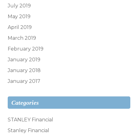
July 2019
May 2019
April 2019
March 2019
February 2019
January 2019
January 2018
January 2017
Categories
STANLEY Financial
Stanley Financial