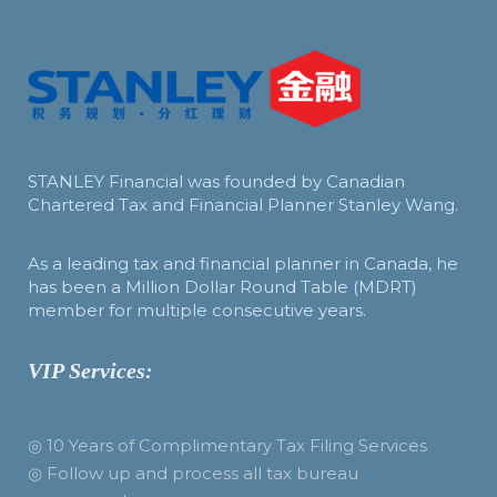
STANLEY Financial was founded by Canadian
Chartered Tax and Financial Planner Stanley Wang.
As a leading tax and financial planner in Canada, he
has been a Million Dollar Round Table (MDRT)
member for multiple consecutive years.
VIP Services:
◎ 10 Years of Complimentary Tax Filing Services
◎ Follow up and process all tax bureau