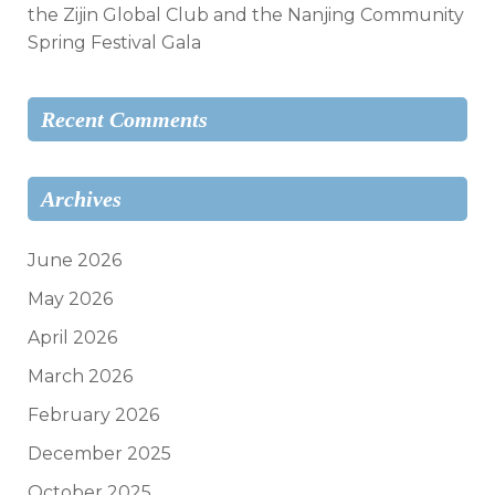
the Zijin Global Club and the Nanjing Community
Spring Festival Gala
Recent Comments
Archives
June 2026
May 2026
April 2026
March 2026
February 2026
December 2025
October 2025