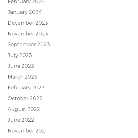
February 2024
January 2024
December 2023
November 2023
September 2023
July 2023
June 2023
March 2023
February 2023
October 2022
August 2022
June 2022
November 2021