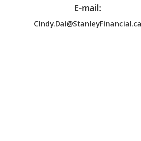
E-mail:
Cindy.Dai@StanleyFinancial.c