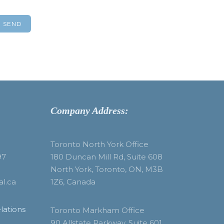
Company Address:
Toronto North York Office
97
180 Duncan Mill Rd, Suite 608
North York, Toronto, ON, M3B
al.ca
1Z6, Canada
lations
Toronto Markham Office
90 Allstate Parkway, Suite 601