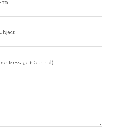
-mail
ubject
our Message (Optional)