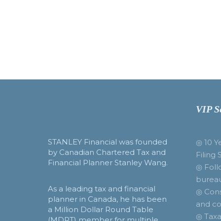
VIP S
STANLEY Financial was founded
◎ 10 Y
by Canadian Chartered Tax and
Filing 
Financial Planner Stanley Wang.
◎ Foll
burea
As a leading tax and financial
◎ Cons
planner in Canada, he has been
and co
a Million Dollar Round Table
◎ Taxa
(MDRT) member for multiple