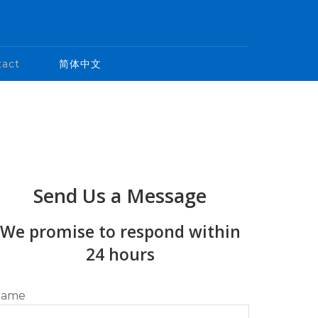
tact
简体中文
Send Us a Message
We promise to respond within
24 hours
ame