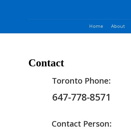
Home
About
Contact
Toronto Phone:
647-778-8571
Contact Person: