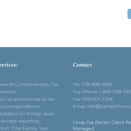
ervices:
Contact
ears of Complimentary Tax
Tel: 778-998-1698
Services
Top Phone: 1-866-298-09
ow up and process all tax
Fax: 905.604.3308
u correspondence.
Email: info@stanleyfinanci
ultation on foreign asset
rporate reporting
Cindy Dai (Senior Client Re
tion: ‘One Family, Two
Manager)