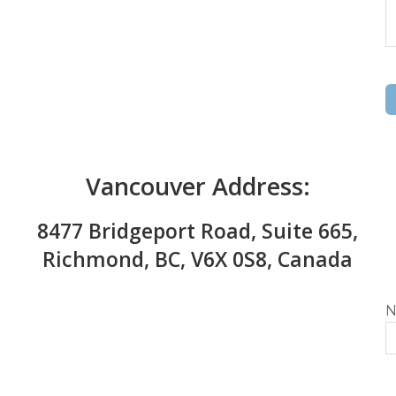
Vancouver Address:
8477 Bridgeport Road, Suite 665,
Richmond, BC, V6X 0S8, Canada
N