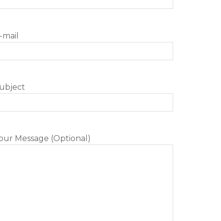
-mail
ubject
our Message (Optional)