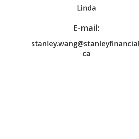
Linda
E-mail:
stanley.wang@stanleyfinancial
ca