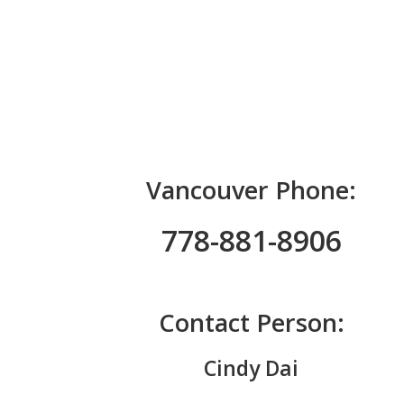
Vancouver Phone:
778-881-8906
Contact Person:
Cindy Dai