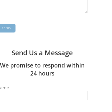
Send Us a Message
We promise to respond within
24 hours
ame