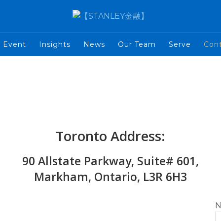
Event
Insights
News
Our Team
Serve
Con
Toronto Address:
90 Allstate Parkway, Suite# 601,
Markham, Ontario, L3R 6H3
N