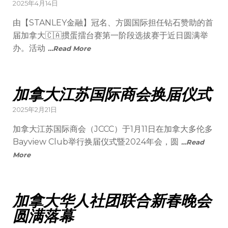
2025年4月14日
由【STANLEY金融】冠名、方圆国际担任钻石赞助的首
届加拿大🇨🇦掼蛋擂台赛第一阶段选拔赛于近日圆满举
办。活动
…Read More
加拿大江苏国际商会换届仪式
2025年2月21日
加拿大江苏国际商会（JCCC）于1月11日在加拿大多伦多
Bayview Club举行换届仪式暨2024年会，圆
…Read
More
加拿大华人社团联合新春晚会
圆满落幕