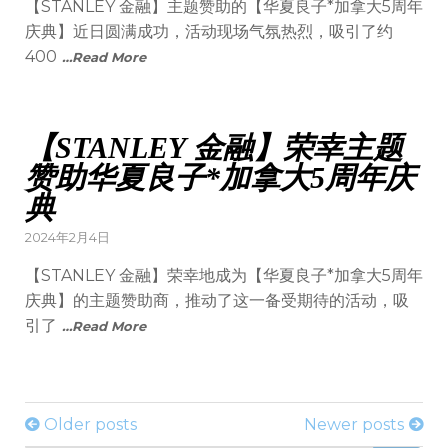
【STANLEY 金融】主题赞助的【华夏良子*加拿大5周年
庆典】近日圆满成功，活动现场气氛热烈，吸引了约
400
…Read More
【STANLEY 金融】荣幸主题
赞助华夏良子*加拿大5周年庆
典
2024年2月4日
【STANLEY 金融】荣幸地成为【华夏良子*加拿大5周年
庆典】的主题赞助商，推动了这一备受期待的活动，吸
引了
…Read More
Older posts
Newer posts