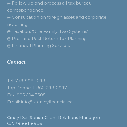
◎ Follow up and process all tax bureau
correspondence.
◎ Consultation on foreign asset and corporate
reporting
◎ Taxation: ‘One Family, Two Systems’
◎ Pre- and Post-Return Tax Planning
◎ Financial Planning Services
Contact
Tel: 778-998-1698
Top Phone: 1-866-298-0997
Fax: 905.604.3308
Email: info@stanleyfinancial.ca
Cindy Dai (Senior Client Relations Manager)
C: 778-881-8906