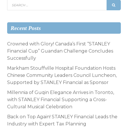
Recent Posts
Crowned with Glory! Canada’s First “STANLEY
Financial Cup” Guandan Challenge Concludes
Successfully
Markham Stouffville Hospital Foundation Hosts
Chinese Community Leaders Council Luncheon,
Supported by STANLEY Financial as Sponsor
Millennia of Guqin Elegance Arrives in Toronto,
with STANLEY Financial Supporting a Cross-
Cultural Musical Celebration
Back on Top Again! STANLEY Financial Leads the
Industry with Expert Tax Planning