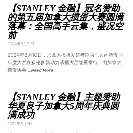
【STANLEY 金融】冠名赞助
的第五届加拿大掼蛋大赛圆满
落幕：全国高手云集，盛况空
前
2024年8月12日
2024年8月10日，加拿大掼蛋爱好者期盼已久的第五届
年度大赛在多伦多新动力演播大厅隆重举行，由加拿大
掼蛋协会
…Read More
【STANLEY 金融】主题赞助
华夏良子加拿大5周年庆典圆
满成功
2024年3月2日