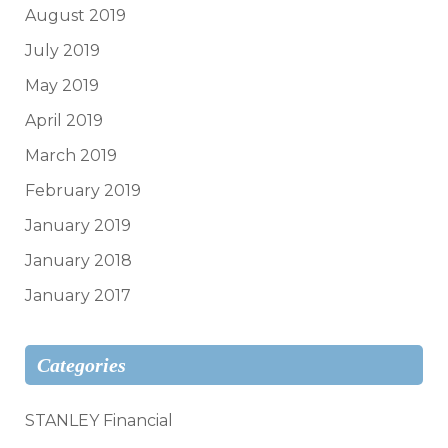
August 2019
July 2019
May 2019
April 2019
March 2019
February 2019
January 2019
January 2018
January 2017
Categories
STANLEY Financial