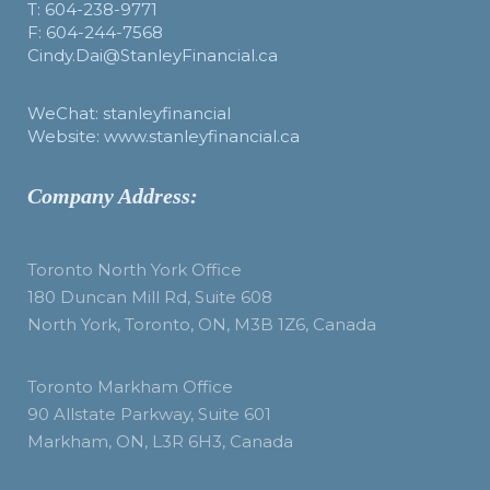
T: 604-238-9771
F: 604-244-7568
Cindy.Dai@StanleyFinancial.ca
WeChat: stanleyfinancial
Website: www.stanleyfinancial.ca
Company Address:
Toronto North York Office
180 Duncan Mill Rd, Suite 608
North York, Toronto, ON, M3B 1Z6, Canada
Toronto Markham Office
90 Allstate Parkway, Suite 601
Markham, ON, L3R 6H3, Canada