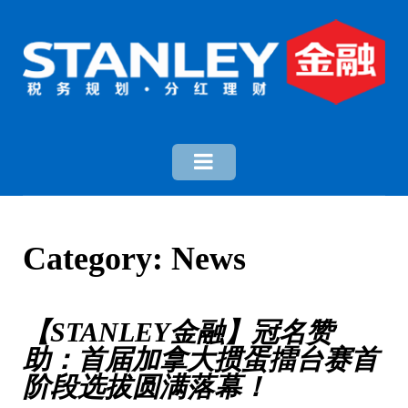
Category:
News
【STANLEY金融】冠名赞
助：首届加拿大掼蛋擂台赛首
阶段选拔圆满落幕！