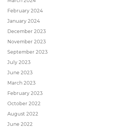
March 2024
February 2024
January 2024
December 2023
November 2023
September 2023
July 2023
June 2023
March 2023
February 2023
October 2022
August 2022
June 2022