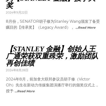
奖
2024年9月22日
8月份，SENATOR胡子修为Stanley Wang颁发了备受
瞩目的【传承奖】（Legacy Award），
…Read More
【STANLEY 金融】创始人王
广通荣获双重殊荣，激励团队
再创佳绩
2024年8月28日
2024年8月，前加拿大联邦参议员胡子修（Victor
Oh）先生在新动力传媒集团演播厅举行的颁奖仪式上，
授予
…Read More