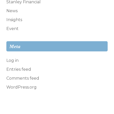
Stanley Financial
News
Insights
Event
Meta
Log in
Entries feed
Comments feed
WordPress.org