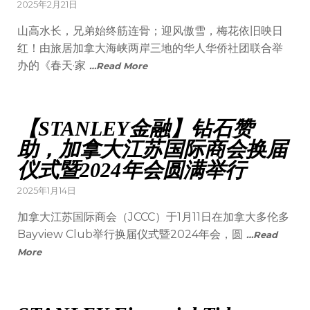
2025年2月21日
山高水长，兄弟始终筋连骨；迎风傲雪，梅花依旧映日
红！由旅居加拿大海峡两岸三地的华人华侨社团联合举
办的《春天·家
…Read More
【STANLEY金融】钻石赞
助，加拿大江苏国际商会换届
仪式暨2024年会圆满举行
2025年1月14日
加拿大江苏国际商会（JCCC）于1月11日在加拿大多伦多
Bayview Club举行换届仪式暨2024年会，圆
…Read
More