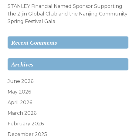
STANLEY Financial Named Sponsor Supporting
the Zijin Global Club and the Nanjing Community
Spring Festival Gala
Recent Comments
Archives
June 2026
May 2026
April 2026
March 2026
February 2026
December 2025