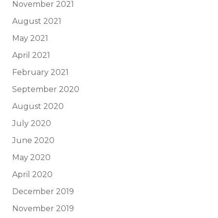
November 2021
August 2021
May 2021
April 2021
February 2021
September 2020
August 2020
July 2020
June 2020
May 2020
April 2020
December 2019
November 2019