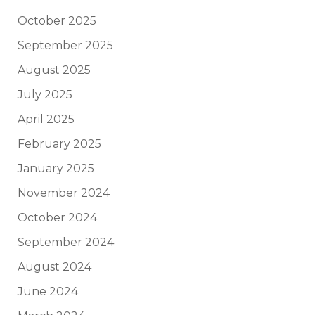
October 2025
September 2025
August 2025
July 2025
April 2025
February 2025
January 2025
November 2024
October 2024
September 2024
August 2024
June 2024