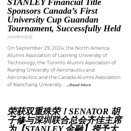
STANLEY Financial Title
Sponsors Canada’s First
University Cup Guandan
Tournament, Successfully Held
2024年10月1日
On September 29, 2024, the North America
Alumni Association of Liaoning University of
Technology, the Toronto Alumni Association of
Nanjing University of Aeronautics and
Astronautics, and the Canada Alumni Association
of Nanchang University…
…Read More
荣获双重殊荣！SENATOR 胡
子修与深圳联合总会齐佳主席
为【STANLEY 金融】授予大