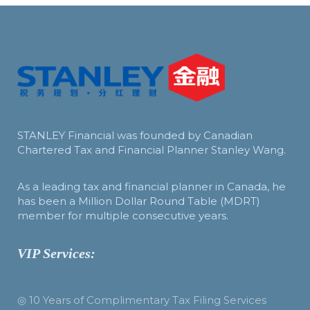
STANLEY Financial was founded by Canadian
Chartered Tax and Financial Planner Stanley Wang.
As a leading tax and financial planner in Canada, he
has been a Million Dollar Round Table (MDRT)
member for multiple consecutive years.
VIP Services:
◎ 10 Years of Complimentary Tax Filing Services