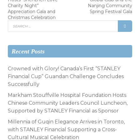
Charity Night”
Nanjing Community
Appreciation Gala and
Spring Festival Gala
Christmas Celebration
Recent Posts
Crowned with Glory! Canada’s First “STANLEY
Financial Cup” Guandan Challenge Concludes
Successfully
Markham Stouffville Hospital Foundation Hosts
Chinese Community Leaders Council Luncheon,
Supported by STANLEY Financial as Sponsor
Millennia of Guqin Elegance Arrives in Toronto,
with STANLEY Financial Supporting a Cross-
Cultural Musical Celebration