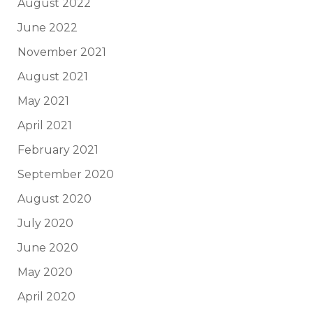
August 2022
June 2022
November 2021
August 2021
May 2021
April 2021
February 2021
September 2020
August 2020
July 2020
June 2020
May 2020
April 2020