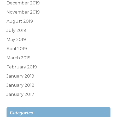
December 2019
November 2019
August 2019
July 2019
May 2019
April 2019
March 2019
February 2019
January 2019
January 2018
January 2017
Categories