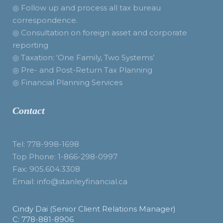
◎ Follow up and process all tax bureau
correspondence.
◎ Consultation on foreign asset and corporate
reporting
◎ Taxation: ‘One Family, Two Systems’
◎ Pre- and Post-Return Tax Planning
◎ Financial Planning Services
Contact
Tel: 778-998-1698
Top Phone: 1-866-298-0997
Fax: 905.604.3308
Email: info@stanleyfinancial.ca
Cindy Dai (Senior Client Relations Manager)
C: 778-881-8906