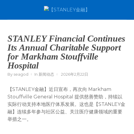
STANLEY Financial Continues
Its Annual Charitable Support
for Markham Stouffville
Hospital
By
seagod
In
新闻动态
2026年2月22日
【STANLEY金融】近日宣布，再次向
Markham
Stouffville General Hospital
提供慈善赞助，持续以
实际行动支持本地医疗体系发展。这也是【STANLEY金
融】连续多年参与社区公益、关注医疗健康领域的重要
举措之一。