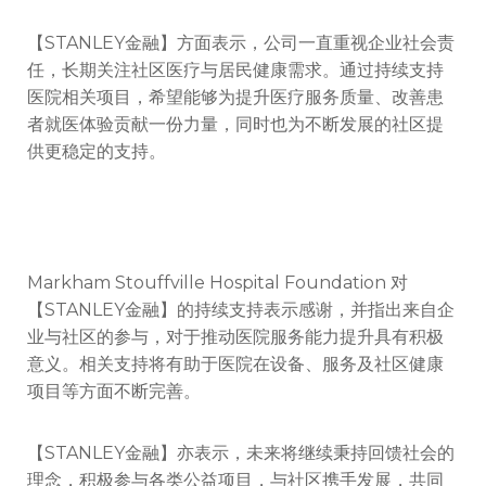
【STANLEY金融】方面表示，公司一直重视企业社会责
任，长期关注社区医疗与居民健康需求。通过持续支持
医院相关项目，希望能够为提升医疗服务质量、改善患
者就医体验贡献一份力量，同时也为不断发展的社区提
供更稳定的支持。
Markham Stouffville Hospital Foundation
对
【STANLEY金融】的持续支持表示感谢，并指出来自企
业与社区的参与，对于推动医院服务能力提升具有积极
意义。相关支持将有助于医院在设备、服务及社区健康
项目等方面不断完善。
【STANLEY金融】亦表示，未来将继续秉持回馈社会的
理念，积极参与各类公益项目，与社区携手发展，共同