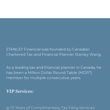
STANLEY Financial was founded by Canadian
Chartered Tax and Financial Planner Stanley Wang.
As a leading tax and financial planner in Canada, he
has been a Million Dollar Round Table (MDRT)
member for multiple consecutive years.
VIP Services:
◎ 10 Years of Complimentary Tax Filing Services