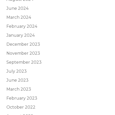
June 2024
March 2024
February 2024
January 2024
December 2023
November 2023
September 2023
July 2023
June 2023
March 2023
February 2023
October 2022