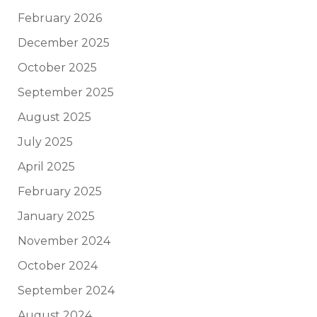
February 2026
December 2025
October 2025
September 2025
August 2025
July 2025
April 2025
February 2025
January 2025
November 2024
October 2024
September 2024
August 2024