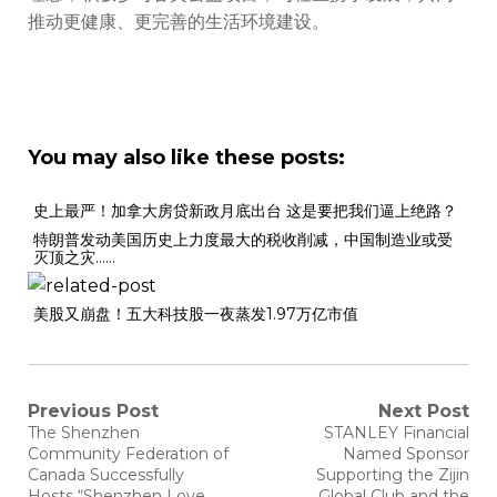
推动更健康、更完善的生活环境建设。
You may also like these posts:
史上最严！加拿大房贷新政月底出台 这是要把我们逼上绝路？
特朗普发动美国历史上力度最大的税收削减，中国制造业或受
灭顶之灾……
美股又崩盘！五大科技股一夜蒸发1.97万亿市值
Previous Post
Next Post
The Shenzhen
STANLEY Financial
Community Federation of
Named Sponsor
Canada Successfully
Supporting the Zijin
Hosts “Shenzhen Love
Global Club and the