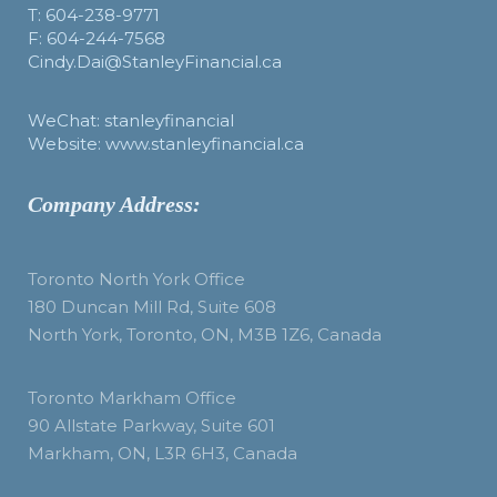
T: 604-238-9771
F: 604-244-7568
Cindy.Dai@StanleyFinancial.ca
WeChat: stanleyfinancial
Website: www.stanleyfinancial.ca
Company Address:
Toronto North York Office
180 Duncan Mill Rd, Suite 608
North York, Toronto, ON, M3B 1Z6, Canada
Toronto Markham Office
90 Allstate Parkway, Suite 601
Markham, ON, L3R 6H3, Canada