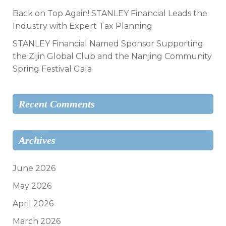
Back on Top Again! STANLEY Financial Leads the
Industry with Expert Tax Planning
STANLEY Financial Named Sponsor Supporting
the Zijin Global Club and the Nanjing Community
Spring Festival Gala
Recent Comments
Archives
June 2026
May 2026
April 2026
March 2026