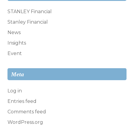
STANLEY Financial
Stanley Financial
News
Insights
Event
Meta
Log in
Entries feed
Comments feed
WordPress.org