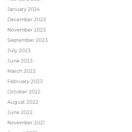
January 2024
December 2023
November 2023
September 2023
July 2023
June 2023
March 2023
February 2023
October 2022
August 2022
June 2022
November 2021