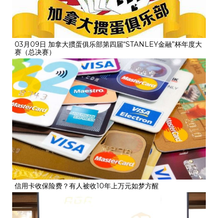
03月09日 加拿大掼蛋俱乐部第四届“STANLEY金融”杯年度大
赛（总决赛）
信用卡收保险费？有人被收10年上万元如梦方醒