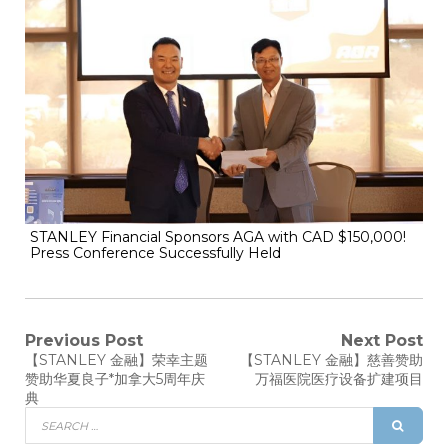
STANLEY Financial Sponsors AGA with CAD $150,000!
Press Conference Successfully Held
Previous Post
Next Post
【STANLEY 金融】荣幸主题
【STANLEY 金融】慈善赞助
赞助华夏良子*加拿大5周年庆
万福医院医疗设备扩建项目
典