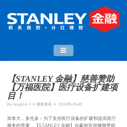
【STANLEY 金融】慈善赞助
【万福医院】医疗设备扩建项
目！
By
seagod
In
最新资讯
2024年2月4日
加拿大，多伦多 – 为了支持医疗设备的扩建和提高医疗
服务的质量，【STANLEY 金融】自豪地宣布慷慨赞助