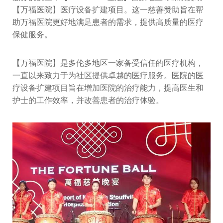
【万福医院】医疗设备扩建项目。这一慈善赞助旨在帮
助万福医院更好地满足患者的需求，提供高质量的医疗
保健服务。
【万福医院】是多伦多地区一家备受信任的医疗机构，
一直以来致力于为社区提供卓越的医疗服务。医院的医
疗设备扩建项目旨在增加医院的治疗能力，提高医生和
护士的工作效率，并改善患者的治疗体验。