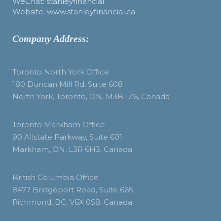
WeChat: stanleyfinancial
Website: www.stanleyfinancial.ca
Company Address:
Toronto North York Office
180 Duncan Mill Rd, Suite 608
North York, Toronto, ON, M3B 1Z6, Canada
Toronto Markham Office
90 Allstate Parkway, Suite 601
Markham, ON, L3R 6H3, Canada
British Columbia Office
8477 Bridgeport Road, Suite 665
Richmond, BC, V6X 0S8, Canada