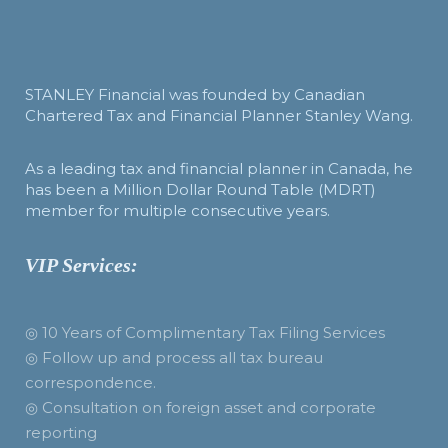
STANLEY Financial was founded by Canadian
Chartered Tax and Financial Planner Stanley Wang.
As a leading tax and financial planner in Canada, he
has been a Million Dollar Round Table (MDRT)
member for multiple consecutive years.
VIP Services:
◎ 10 Years of Complimentary Tax Filing Services
◎ Follow up and process all tax bureau
correspondence.
◎ Consultation on foreign asset and corporate
reporting