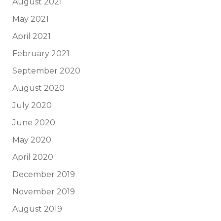
August 2021
May 2021
April 2021
February 2021
September 2020
August 2020
July 2020
June 2020
May 2020
April 2020
December 2019
November 2019
August 2019