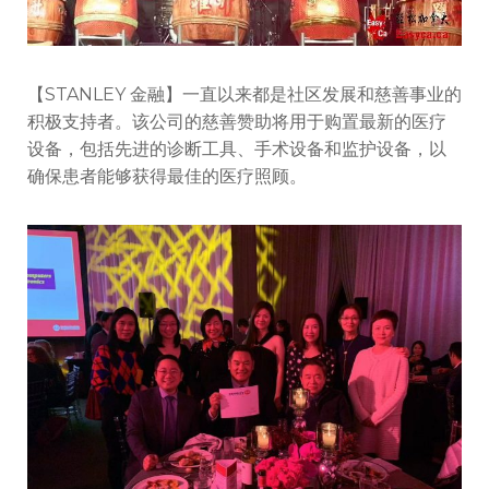
【STANLEY 金融】一直以来都是社区发展和慈善事业的
积极支持者。该公司的慈善赞助将用于购置最新的医疗
设备，包括先进的诊断工具、手术设备和监护设备，以
确保患者能够获得最佳的医疗照顾。