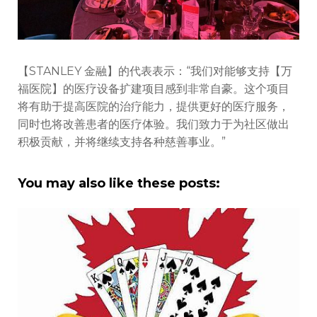
【STANLEY 金融】的代表表示：“我们对能够支持【万
福医院】的医疗设备扩建项目感到非常自豪。这个项目
将有助于提高医院的治疗能力，提供更好的医疗服务，
同时也将改善患者的医疗体验。我们致力于为社区做出
积极贡献，并将继续支持各种慈善事业。”
You may also like these posts: