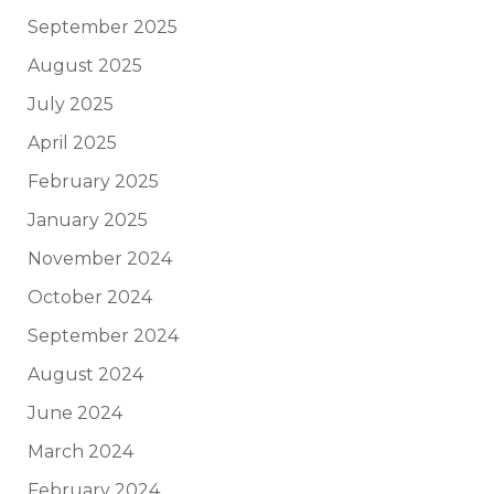
September 2025
August 2025
July 2025
April 2025
February 2025
January 2025
November 2024
October 2024
September 2024
August 2024
June 2024
March 2024
February 2024