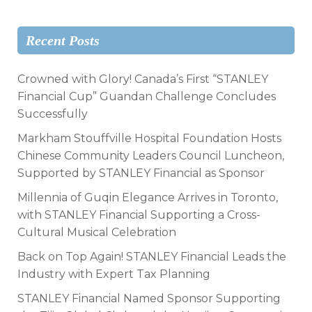
Recent Posts
Crowned with Glory! Canada’s First “STANLEY
Financial Cup” Guandan Challenge Concludes
Successfully
Markham Stouffville Hospital Foundation Hosts
Chinese Community Leaders Council Luncheon,
Supported by STANLEY Financial as Sponsor
Millennia of Guqin Elegance Arrives in Toronto,
with STANLEY Financial Supporting a Cross-
Cultural Musical Celebration
Back on Top Again! STANLEY Financial Leads the
Industry with Expert Tax Planning
STANLEY Financial Named Sponsor Supporting