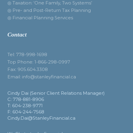
◎ Taxation: ‘One Family, Two Systems’
◎ Pre- and Post-Return Tax Planning
◎ Financial Planning Services
Contact
Tel: 778-998-1698
Top Phone: 1-866-298-0997
Fax: 905.604.3308
Email: info@stanleyfinancial.ca
Cindy Dai (Senior Client Relations Manager)
C: 778-881-8906
T: 604-238-9771
F: 604-244-7568
Cindy.Dai@StanleyFinancial.ca