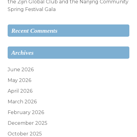
the Zijin Global Club and the Nanjing Community
Spring Festival Gala
Recent Comments
Archives
June 2026
May 2026
April 2026
March 2026
February 2026
December 2025
October 2025