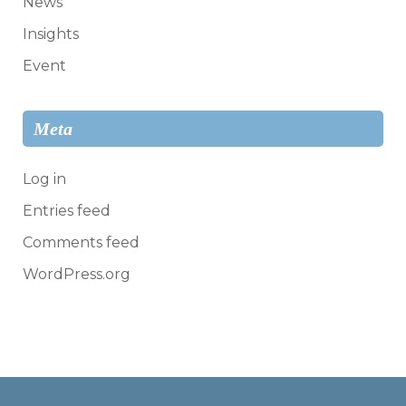
News
Insights
Event
Meta
Log in
Entries feed
Comments feed
WordPress.org