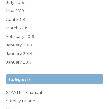
July 2019
May 2019
April 2019
March 2019
February 2019
January 2019
January 2018
January 2017
Categories
STANLEY Financial
Stanley Financial