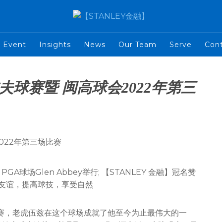
Event
Insights
News
Our Team
Serve
Con
尔夫球赛暨 闽高球会2022年第三
PGA球场Glen Abbey举行; 【STANLEY 金融】冠名赞
进友谊，提高球技，享受自然
夫公开赛，老虎伍兹在这个球场成就了他至今为止最伟大的一