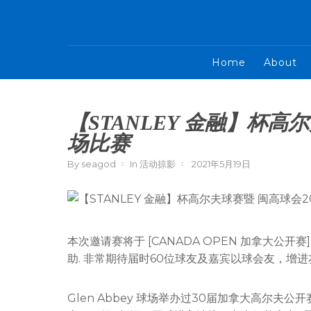
Home
About
【STANLEY 金融】杯高
场比赛
By
seagod
In
活动掠影
2021年5月19日
本次邀请赛将于 [CANADA OPEN 加拿大公开赛] 
助. 非常期待届时60位球友及嘉宾以球会友，增
Glen Abbey 球场举办过30届加拿大高尔