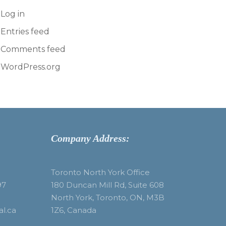
Log in
Entries feed
Comments feed
WordPress.org
Company Address:
Toronto North York Office
97
180 Duncan Mill Rd, Suite 608
North York, Toronto, ON, M3B
al.ca
1Z6, Canada