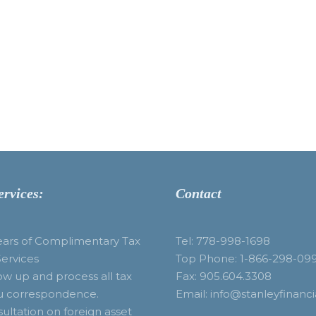
ervices:
Contact
ears of Complimentary Tax
Tel: 778-998-1698
Services
Top Phone: 1-866-298-09
ow up and process all tax
Fax: 905.604.3308
u correspondence.
Email: info@stanleyfinanci
ultation on foreign asset