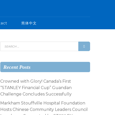
tact
简体中文
Recent Posts
Crowned with Glory! Canada’s First
“STANLEY Financial Cup” Guandan
Challenge Concludes Successfully
Markham Stouffville Hospital Foundation
Hosts Chinese Community Leaders Council