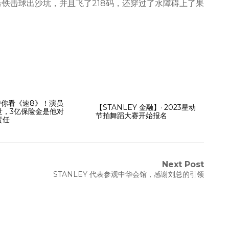
号铁击球出沙坑，并且飞了218码，还穿过了水障碍上了果
Y带你看《速8》！演员
【STANLEY 金融】· 2023星动
世，3亿保险金是他对
节拍舞蹈大赛开始报名
责任
Next Post
STANLEY 代表参观中华会馆，感谢刘总的引领