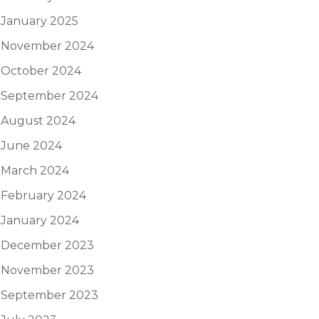
January 2025
November 2024
October 2024
September 2024
August 2024
June 2024
March 2024
February 2024
January 2024
December 2023
November 2023
September 2023