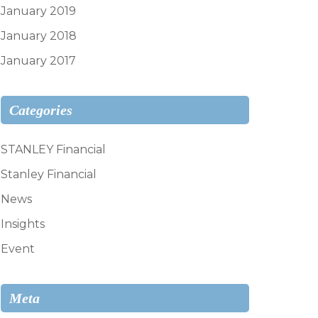
January 2019
January 2018
January 2017
Categories
STANLEY Financial
Stanley Financial
News
Insights
Event
Meta