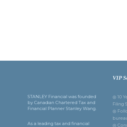
VIP S
STANLEY Financial was founded
◎ 10 Y
by Canadian Chartered Tax and
Filing 
Financial Planner Stanley Wang.
◎ Foll
burea
As a leading tax and financial
◎ Cons