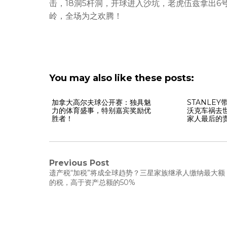
击，18洞5杆洞，开球进入沙坑，老虎伍兹拿出6
岭，全场为之欢腾！
You may also like these posts:
加拿大高尔夫球公开赛：独具魅
STANLE
力的体育盛事，特别嘉宾奖励优
沃克车祸去
胜者！
家人最后的
Previous Post
遗产税“加税”将成全球趋势？三星家族继承人缴纳最大额
的税，高于资产总额的50%