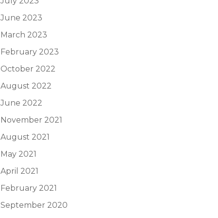
July 2023
June 2023
March 2023
February 2023
October 2022
August 2022
June 2022
November 2021
August 2021
May 2021
April 2021
February 2021
September 2020