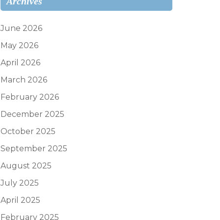
Archives
June 2026
May 2026
April 2026
March 2026
February 2026
December 2025
October 2025
September 2025
August 2025
July 2025
April 2025
February 2025