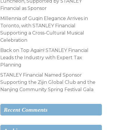
Luncheon, Supported by STANLEY
Financial as Sponsor
Millennia of Guqin Elegance Arrives in
Toronto, with STANLEY Financial
Supporting a Cross-Cultural Musical
Celebration
Back on Top Again! STANLEY Financial
Leads the Industry with Expert Tax
Planning
STANLEY Financial Named Sponsor
Supporting the Zijin Global Club and the
Nanjing Community Spring Festival Gala
Recent Comments