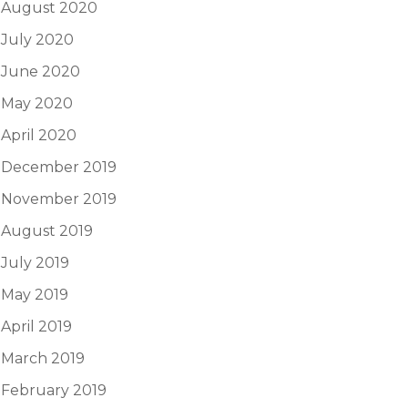
August 2020
July 2020
June 2020
May 2020
April 2020
December 2019
November 2019
August 2019
July 2019
May 2019
April 2019
March 2019
February 2019