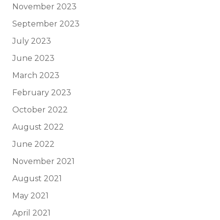
November 2023
September 2023
July 2023
June 2023
March 2023
February 2023
October 2022
August 2022
June 2022
November 2021
August 2021
May 2021
April 2021