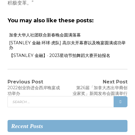
积极变革。”
You may also like these posts:
加拿大华人社团联合新春晚会圆满落幕
[STANLEY 金融∙环球∙虎队] 高尔夫开幕赛以及晚宴圆满成功举
办
【STANLEY 金融】· 2023星动节拍舞蹈大赛开始报名
Previous Post
Next Post
2022创业协进会西岸晚宴成
第26届「加拿大杰出华裔创
功举办
业家奖」新闻发布会圆满举行
Recent Posts