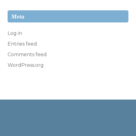
Meta
Log in
Entries feed
Comments feed
WordPress.org