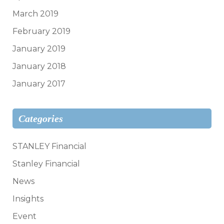
March 2019
February 2019
January 2019
January 2018
January 2017
Categories
STANLEY Financial
Stanley Financial
News
Insights
Event