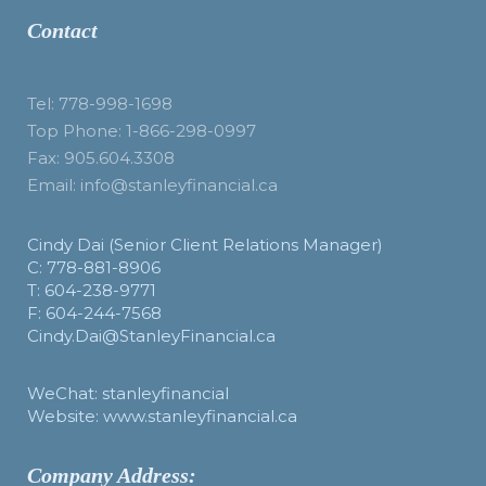
Contact
Tel: 778-998-1698
Top Phone: 1-866-298-0997
Fax: 905.604.3308
Email: info@stanleyfinancial.ca
Cindy Dai (Senior Client Relations Manager)
C: 778-881-8906
T: 604-238-9771
F: 604-244-7568
Cindy.Dai@StanleyFinancial.ca
WeChat: stanleyfinancial
Website: www.stanleyfinancial.ca
Company Address: