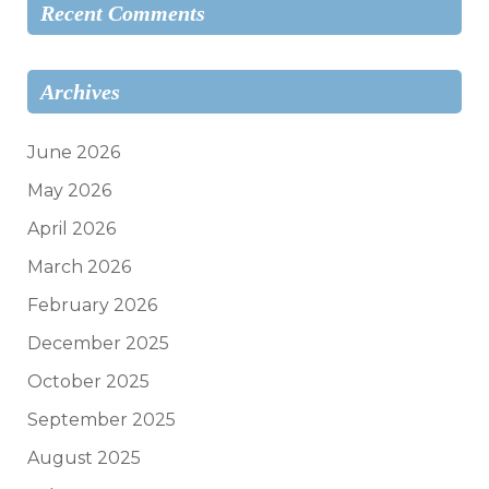
Recent Comments
Archives
June 2026
May 2026
April 2026
March 2026
February 2026
December 2025
October 2025
September 2025
August 2025