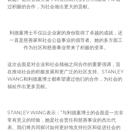
过积极的合作，为社会做出更大的贡献。
利德蕙博士不仅以企业家的身份取得了卓越的成就，还
一直是慈善家和社会公益事业的倡导者。她的多方面工
作为社区和慈善事业带来了积极的变革。
这次会面是对企业和社会领袖之间合作的重要强调，旨
在推动社会的积极发展和更广泛的社区支持。STANLEY
WANG和利德蕙博士都希望通过他们的合作，为社会的
福祉作出更多贡献。
STANLEY WANG表示：“与利德蕙博士的会面是一次非
常有意义的经验，她是社会责任和慈善事业的杰出代
表。我们将共同探讨如何更好地支持社区和促进社会的