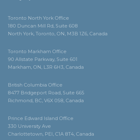
Toronto North York Office
180 Duncan Mill Rd, Suite 608
North York, Toronto, ON, M3B 1Z6, Canada
Toronto Markham Office
90 Allstate Parkway, Suite 601
Markham, ON, L3R 6H3, Canada
British Columbia Office
8477 Bridgeport Road, Suite 665
Richmond, BC, V6X 0S8, Canada
Prince Edward Island Office
330 University Ave
Charlottetown, PEI, C1A 8T4, Canada