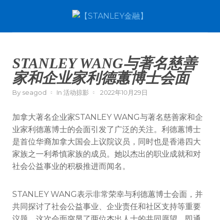
STANLEY WANG与著名慈善
家和企业家利德蕙博士会面
By
seagod
In
活动掠影
2022年10月29日
加拿大著名企业家STANLEY WANG与著名慈善家和企
业家利德蕙博士的会面引发了广泛的关注。利德蕙博士
是首位华裔加拿大国会上议院议员，同时也是香港四大
家族之一利希慎家族的成员。她以杰出的职业成就和对
社会公益事业的积极推进而闻名。
STANLEY WANG表示非常荣幸与利德蕙博士会面，并
共同探讨了社会公益事业、企业责任和社区支持等重要
议题。这次会面突显了两位杰出人士的共同愿望，即通