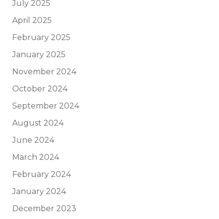
July 2025
April 2025
February 2025
January 2025
November 2024
October 2024
September 2024
August 2024
June 2024
March 2024
February 2024
January 2024
December 2023