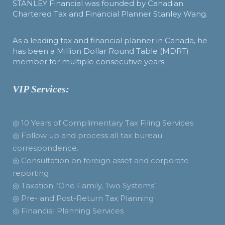
STANLEY Financial was founded by Canadian
Chartered Tax and Financial Planner Stanley Wang.
As a leading tax and financial planner in Canada, he
has been a Million Dollar Round Table (MDRT)
member for multiple consecutive years.
VIP Services:
◎ 10 Years of Complimentary Tax Filing Services
◎ Follow up and process all tax bureau
correspondence.
◎ Consultation on foreign asset and corporate
reporting
◎ Taxation: ‘One Family, Two Systems’
◎ Pre- and Post-Return Tax Planning
◎ Financial Planning Services