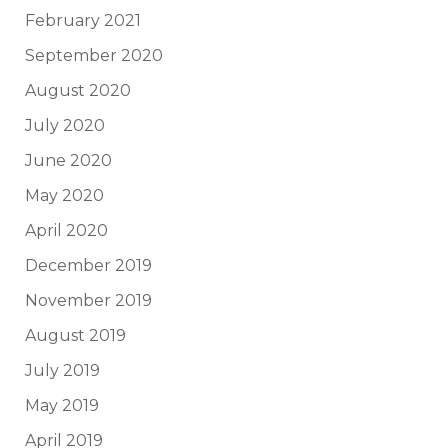
February 2021
September 2020
August 2020
July 2020
June 2020
May 2020
April 2020
December 2019
November 2019
August 2019
July 2019
May 2019
April 2019