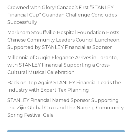
Crowned with Glory! Canada’s First “STANLEY
Financial Cup” Guandan Challenge Concludes
Successfully
Markham Stouffville Hospital Foundation Hosts
Chinese Community Leaders Council Luncheon,
Supported by STANLEY Financial as Sponsor
Millennia of Guqin Elegance Arrives in Toronto,
with STANLEY Financial Supporting a Cross-
Cultural Musical Celebration
Back on Top Again! STANLEY Financial Leads the
Industry with Expert Tax Planning
STANLEY Financial Named Sponsor Supporting
the Zijin Global Club and the Nanjing Community
Spring Festival Gala