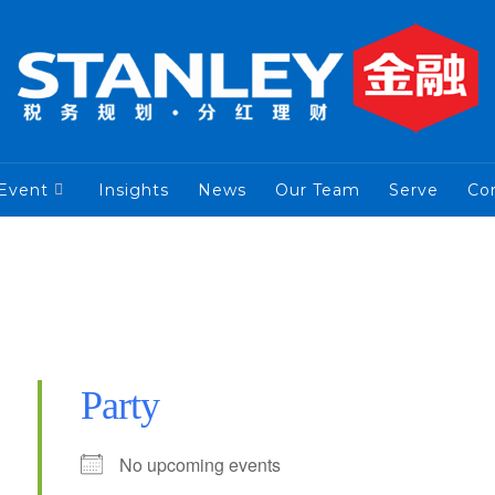
Event
Insights
News
Our Team
Serve
Co
Party
No upcoming events