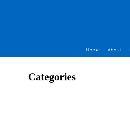
Home
About
Categories