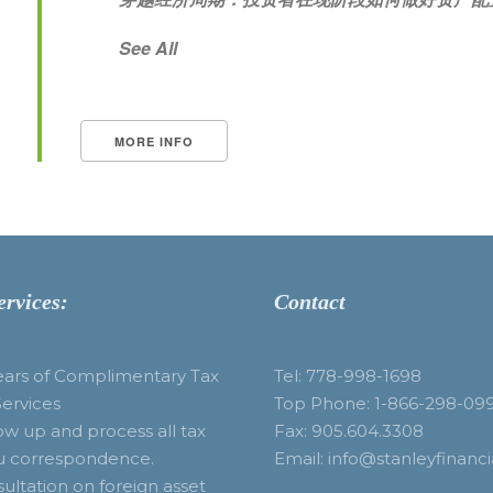
See All
MORE INFO
ervices:
Contact
ears of Complimentary Tax
Tel: 778-998-1698
Services
Top Phone: 1-866-298-09
ow up and process all tax
Fax: 905.604.3308
u correspondence.
Email: info@stanleyfinanci
ultation on foreign asset