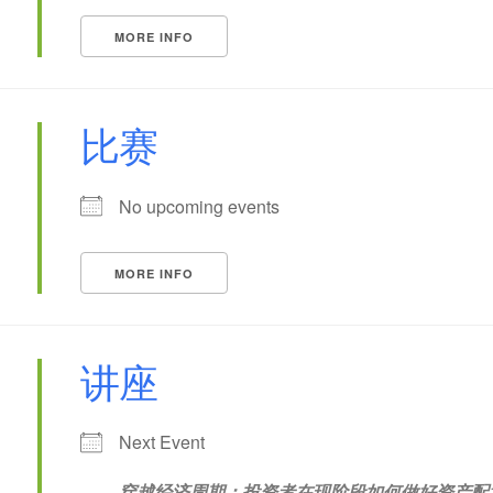
MORE INFO
比赛
No upcoming events
MORE INFO
讲座
Next Event
穿越经济周期：投资者在现阶段如何做好资产配