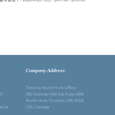
Company Address:
Toronto North York Office
97
180 Duncan Mill Rd, Suite 608
North York, Toronto, ON, M3B
al.ca
1Z6, Canada