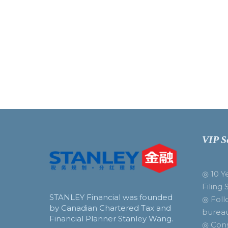
VIP S
◎ 10 Y
Filing 
STANLEY Financial was founded
◎ Foll
by Canadian Chartered Tax and
burea
Financial Planner Stanley Wang.
◎ Cons