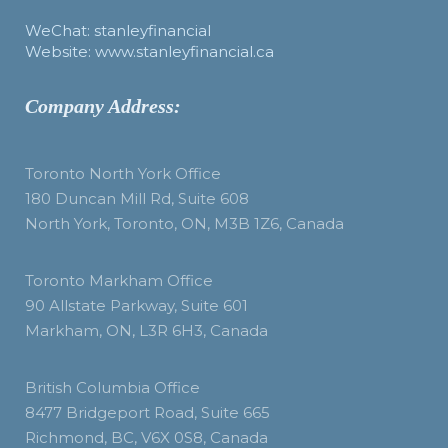
WeChat: stanleyfinancial
Website: www.stanleyfinancial.ca
Company Address:
Toronto North York Office
180 Duncan Mill Rd, Suite 608
North York, Toronto, ON, M3B 1Z6, Canada
Toronto Markham Office
90 Allstate Parkway, Suite 601
Markham, ON, L3R 6H3, Canada
British Columbia Office
8477 Bridgeport Road, Suite 665
Richmond, BC, V6X 0S8, Canada