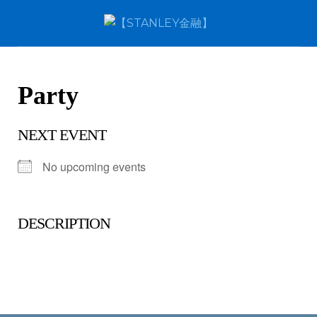
Party
NEXT EVENT
No upcoming events
DESCRIPTION