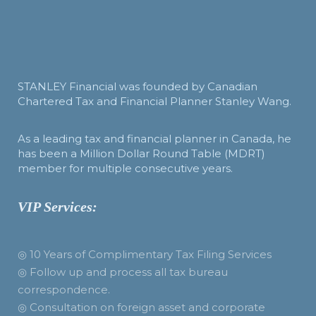
STANLEY Financial was founded by Canadian
Chartered Tax and Financial Planner Stanley Wang.
As a leading tax and financial planner in Canada, he
has been a Million Dollar Round Table (MDRT)
member for multiple consecutive years.
VIP Services:
◎ 10 Years of Complimentary Tax Filing Services
◎ Follow up and process all tax bureau
correspondence.
◎ Consultation on foreign asset and corporate