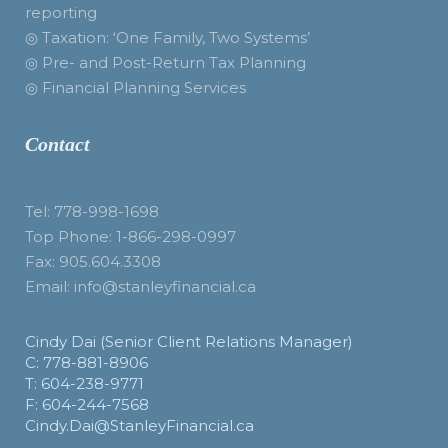
reporting
◎ Taxation: ‘One Family, Two Systems’
◎ Pre- and Post-Return Tax Planning
◎ Financial Planning Services
Contact
Tel: 778-998-1698
Top Phone: 1-866-298-0997
Fax: 905.604.3308
Email: info@stanleyfinancial.ca
Cindy Dai (Senior Client Relations Manager)
C: 778-881-8906
T: 604-238-9771
F: 604-244-7568
Cindy.Dai@StanleyFinancial.ca