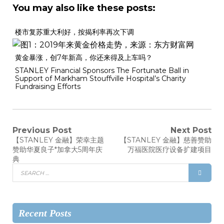
You may also like these posts:
楼市复苏重大利好，按揭利率再次下调
黄金暴涨，创7年新高，你还来得及上车吗？
STANLEY Financial Sponsors The Fortunate Ball in
Support of Markham Stouffville Hospital’s Charity
Fundraising Efforts
Previous Post
Next Post
【STANLEY 金融】荣幸主题
【STANLEY 金融】慈善赞助
赞助华夏良子*加拿大5周年庆
万福医院医疗设备扩建项目
典
Recent Posts