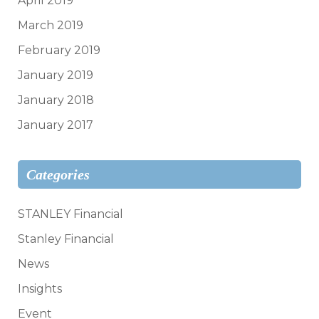
April 2019
March 2019
February 2019
January 2019
January 2018
January 2017
Categories
STANLEY Financial
Stanley Financial
News
Insights
Event