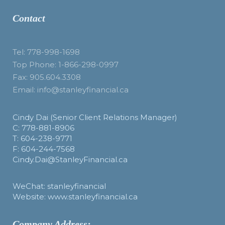
Contact
Tel: 778-998-1698
Top Phone: 1-866-298-0997
Fax: 905.604.3308
Email: info@stanleyfinancial.ca
Cindy Dai (Senior Client Relations Manager)
C: 778-881-8906
T: 604-238-9771
F: 604-244-7568
Cindy.Dai@StanleyFinancial.ca
WeChat: stanleyfinancial
Website: www.stanleyfinancial.ca
Company Address: