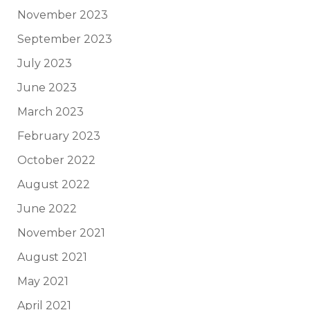
November 2023
September 2023
July 2023
June 2023
March 2023
February 2023
October 2022
August 2022
June 2022
November 2021
August 2021
May 2021
April 2021