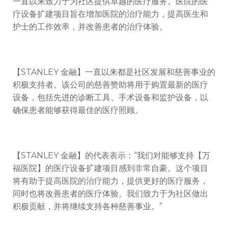
一直以来致力于为社区提供卓越的医疗服务。医院的医
疗设备扩建项目旨在增加医院的治疗能力，提高医生和
护士的工作效率，并改善患者的治疗体验。
【STANLEY 金融】一直以来都是社区发展和慈善事业的
积极支持者。该公司的慈善赞助将用于购置最新的医疗
设备，包括先进的诊断工具、手术设备和监护设备，以
确保患者能够获得最佳的医疗照顾。
【STANLEY 金融】的代表表示：“我们对能够支持【万
福医院】的医疗设备扩建项目感到非常自豪。这个项目
将有助于提高医院的治疗能力，提供更好的医疗服务，
同时也将改善患者的医疗体验。我们致力于为社区做出
积极贡献，并将继续支持各种慈善事业。”