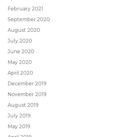
February 2021
September 2020
August 2020
July 2020
June 2020
May 2020
April 2020
December 2019
November 2019
August 2019
July 2019
May 2019