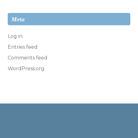
Meta
Log in
Entries feed
Comments feed
WordPress.org