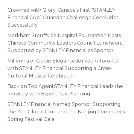
Crowned with Glory! Canada’s First “STANLEY
Financial Cup” Guandan Challenge Concludes
Successfully
Markham Stouffville Hospital Foundation Hosts
Chinese Community Leaders Council Luncheon,
Supported by STANLEY Financial as Sponsor
Millennia of Guqin Elegance Arrives in Toronto,
with STANLEY Financial Supporting a Cross-
Cultural Musical Celebration
Back on Top Again! STANLEY Financial Leads the
Industry with Expert Tax Planning
STANLEY Financial Named Sponsor Supporting
the Zijin Global Club and the Nanjing Community
Spring Festival Gala