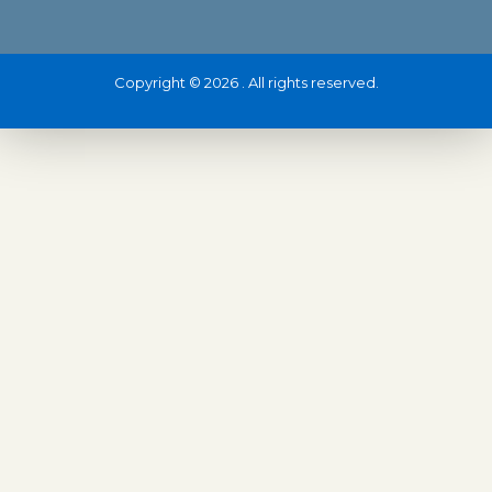
Copyright © 2026 . All rights reserved.