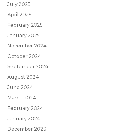
July 2025
April 2025
February 2025
January 2025
November 2024
October 2024
September 2024
August 2024
June 2024
March 2024
February 2024
January 2024
December 2023