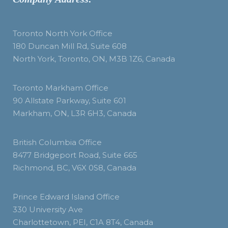
Toronto North York Office
180 Duncan Mill Rd, Suite 608
North York, Toronto, ON, M3B 1Z6, Canada
Toronto Markham Office
90 Allstate Parkway, Suite 601
Markham, ON, L3R 6H3, Canada
British Columbia Office
8477 Bridgeport Road, Suite 665
Richmond, BC, V6X 0S8, Canada
Prince Edward Island Office
330 University Ave
Charlottetown, PEI, C1A 8T4, Canada