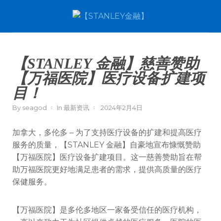
【STANLEY 金融】慈善赞助
【万福医院】医疗设备扩建项
目！
By
seagod
In
最新资讯
2024年2月4日
加拿大，多伦多 – 为了支持医疗设备的扩建和提高医疗
服务的质量，【STANLEY 金融】自豪地宣布慷慨赞助
【万福医院】医疗设备扩建项目。这一慈善赞助旨在帮
助万福医院更好地满足患者的需求，提供高质量的医疗
保健服务。
【万福医院】是多伦多地区一家备受信任的医疗机构，