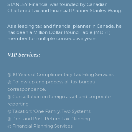
STANLEY Financial was founded by Canadian
Chartered Tax and Financial Planner Stanley Wang.
As a leading tax and financial planner in Canada, he
has been a Million Dollar Round Table (MDRT)
member for multiple consecutive years.
VIP Services:
◎ 10 Years of Complimentary Tax Filing Services
◎ Follow up and process all tax bureau
correspondence.
◎ Consultation on foreign asset and corporate
reporting
◎ Taxation: ‘One Family, Two Systems’
◎ Pre- and Post-Return Tax Planning
◎ Financial Planning Services