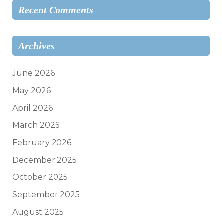
Recent Comments
Archives
June 2026
May 2026
April 2026
March 2026
February 2026
December 2025
October 2025
September 2025
August 2025