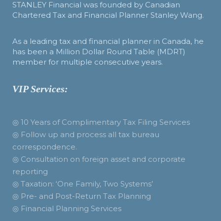
STANLEY Financial was founded by Canadian
Chartered Tax and Financial Planner Stanley Wang.
As a leading tax and financial planner in Canada, he
has been a Million Dollar Round Table (MDRT)
member for multiple consecutive years.
VIP Services:
◎ 10 Years of Complimentary Tax Filing Services
◎ Follow up and process all tax bureau
correspondence.
◎ Consultation on foreign asset and corporate
reporting
◎ Taxation: ‘One Family, Two Systems’
◎ Pre- and Post-Return Tax Planning
◎ Financial Planning Services