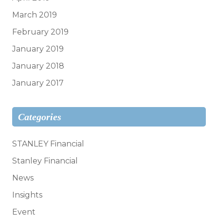
March 2019
February 2019
January 2019
January 2018
January 2017
Categories
STANLEY Financial
Stanley Financial
News
Insights
Event