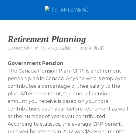
Retirement Planning
By
seagod
In
【STANLEY金融】
2019年1月21日
Government Pension
The Canada Pension Plan (CPP) is a retirement
pension plan in Canada. Anyone who is employed
contributes a percentage of their salary to the
plan. After retirement, the annual pension
amount you receive is based on your total
contributions each year before retirement as well
as the number of years you contributed.
According to statistics, the average CPP benefit
received by retirees in 2012 was $529 per month.