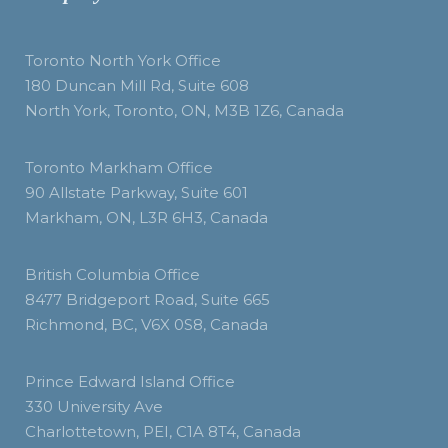
Toronto North York Office
180 Duncan Mill Rd, Suite 608
North York, Toronto, ON, M3B 1Z6, Canada
Toronto Markham Office
90 Allstate Parkway, Suite 601
Markham, ON, L3R 6H3, Canada
British Columbia Office
8477 Bridgeport Road, Suite 665
Richmond, BC, V6X 0S8, Canada
Prince Edward Island Office
330 University Ave
Charlottetown, PEI, C1A 8T4, Canada