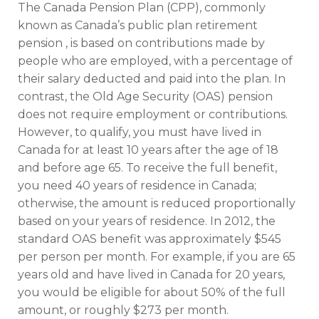
The Canada Pension Plan (CPP), commonly
known as Canada’s public plan retirement
pension , is based on contributions made by
people who are employed, with a percentage of
their salary deducted and paid into the plan. In
contrast, the Old Age Security (OAS) pension
does not require employment or contributions.
However, to qualify, you must have lived in
Canada for at least 10 years after the age of 18
and before age 65. To receive the full benefit,
you need 40 years of residence in Canada;
otherwise, the amount is reduced proportionally
based on your years of residence. In 2012, the
standard OAS benefit was approximately $545
per person per month. For example, if you are 65
years old and have lived in Canada for 20 years,
you would be eligible for about 50% of the full
amount, or roughly $273 per month.