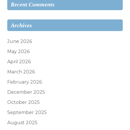
Recent Comments
Archives
June 2026
May 2026
April 2026
March 2026
February 2026
December 2025
October 2025
September 2025
August 2025