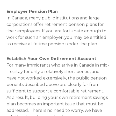
Employer Pension Plan
In Canada, many public institutions and large
corporations offer retirement pension plans for
their employees. If you are fortunate enough to
work for such an employer, you may be entitled
to receive a lifetime pension under the plan.
Establish Your Own Retirement Account
For many immigrants who arrive in Canada in mid-
life, stay for only a relatively short period, and
have not worked extensively, the public pension
benefits described above are clearly far from
sufficient to support a comfortable retirement.
As a result, building your own retirement savings
plan becomes an important issue that must be
addressed. There is no need to worry, we have