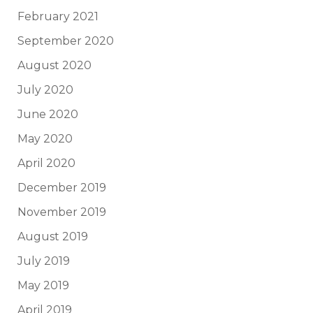
February 2021
September 2020
August 2020
July 2020
June 2020
May 2020
April 2020
December 2019
November 2019
August 2019
July 2019
May 2019
April 2019