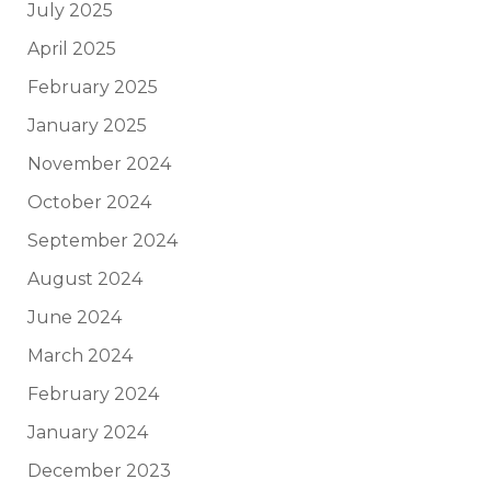
July 2025
April 2025
February 2025
January 2025
November 2024
October 2024
September 2024
August 2024
June 2024
March 2024
February 2024
January 2024
December 2023