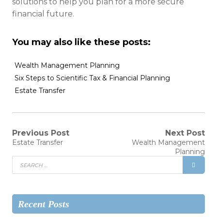
solutions to help you plan for a more secure
financial future.
You may also like these posts:
Wealth Management Planning
Six Steps to Scientific Tax & Financial Planning
Estate Transfer
Previous Post
Next Post
Estate Transfer
Wealth Management
Planning
Recent Posts