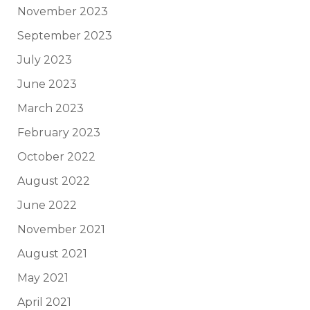
November 2023
September 2023
July 2023
June 2023
March 2023
February 2023
October 2022
August 2022
June 2022
November 2021
August 2021
May 2021
April 2021