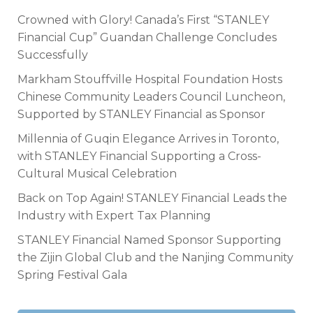
Crowned with Glory! Canada’s First “STANLEY
Financial Cup” Guandan Challenge Concludes
Successfully
Markham Stouffville Hospital Foundation Hosts
Chinese Community Leaders Council Luncheon,
Supported by STANLEY Financial as Sponsor
Millennia of Guqin Elegance Arrives in Toronto,
with STANLEY Financial Supporting a Cross-
Cultural Musical Celebration
Back on Top Again! STANLEY Financial Leads the
Industry with Expert Tax Planning
STANLEY Financial Named Sponsor Supporting
the Zijin Global Club and the Nanjing Community
Spring Festival Gala