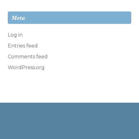
Meta
Log in
Entries feed
Comments feed
WordPress.org