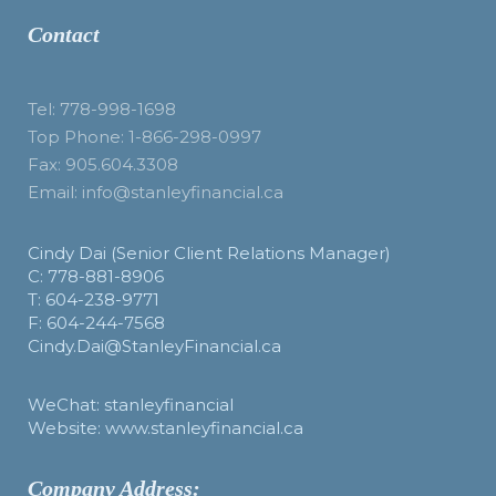
Contact
Tel: 778-998-1698
Top Phone: 1-866-298-0997
Fax: 905.604.3308
Email: info@stanleyfinancial.ca
Cindy Dai (Senior Client Relations Manager)
C: 778-881-8906
T: 604-238-9771
F: 604-244-7568
Cindy.Dai@StanleyFinancial.ca
WeChat: stanleyfinancial
Website: www.stanleyfinancial.ca
Company Address: